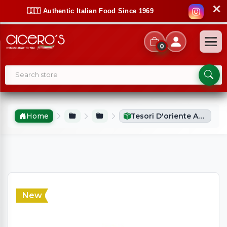
✕
🇮🇹 Authentic Italian Food Since 1969
0
Home
Tesori D'oriente Aromatic Perfume Royal Oud (100ml)
New