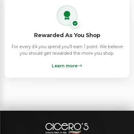
Rewarded As You Shop
For every £4 you spend you'll earn 1 point. We believe
you should get rewarded the more you shop.
Learn more