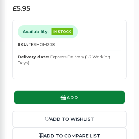
£5.95
Availability:
IN STOCK
SKU:
TESHOM208
Delivery date:
Express Delivery (1-2 Working
Days)
ADD
ADD TO WISHLIST
ADD TO COMPARE LIST