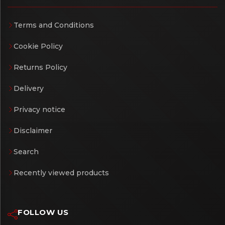
Terms and Conditions
Cookie Policy
Returns Policy
Delivery
Privacy notice
Disclaimer
Search
Recently viewed products
FOLLOW US