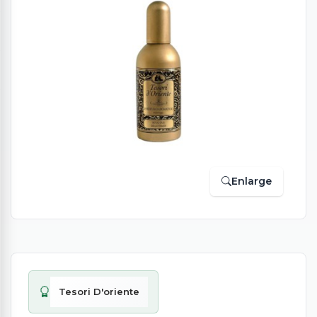
Enlarge
Tesori D'oriente