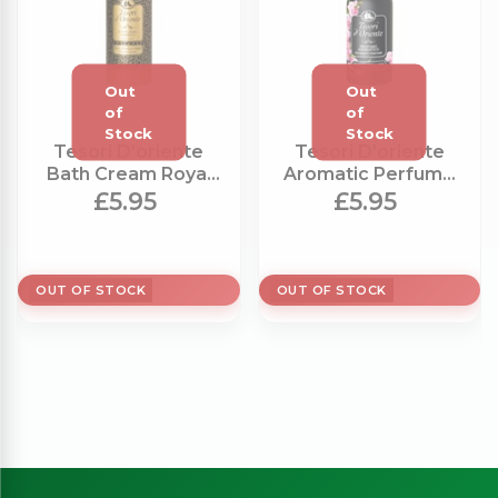
Tesori D'oriente
Tesori D'oriente
Bath Cream Royal
Aromatic Perfume
Oud (500ml)
Chinese Orchid
£5.95
£5.95
(100ml)
OUT OF STOCK
OUT OF STOCK