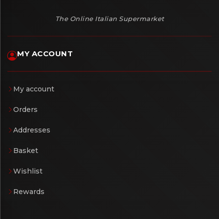
The Online Italian Supermarket
MY ACCOUNT
My account
Orders
Addresses
Basket
Wishlist
Rewards