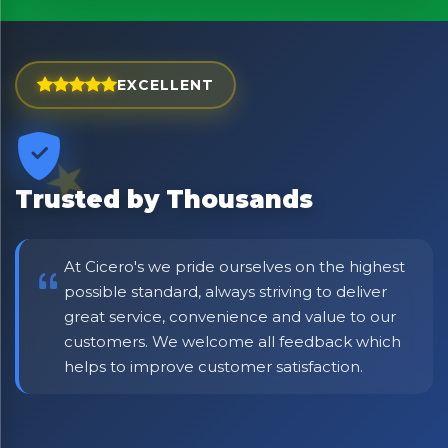
Exciting new offers are coming soon.
⭐ Rated Excellent on Trustpilot
EXCELLENT
Be first to hear about new products & exclusive offers —
including delivery deals.
Trusted by Thousands
At Cicero's we pride ourselves on the highest
possible standard, always striving to deliver
great service, convenience and value to our
customers. We welcome all feedback which
helps to improve customer satisfaction.