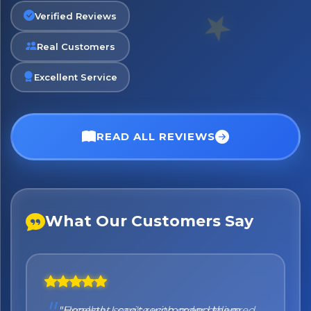
Verified Reviews
Real Customers
No spam. Just the best of Italy straight to your inbox.
Excellent Service
READ ALL REVIEWS
What Our Customers Say
"Honestly I can't recommend them