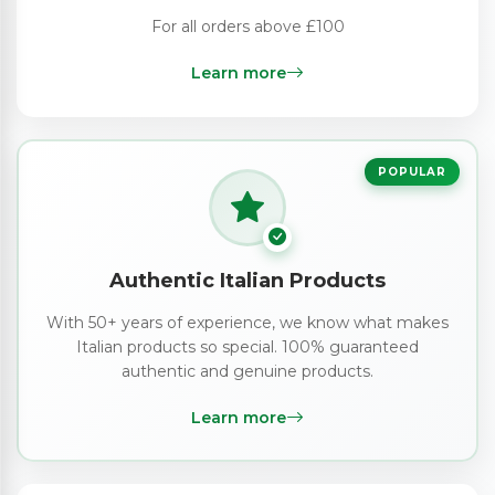
For all orders above £100
Learn more
POPULAR
Authentic Italian Products
With 50+ years of experience, we know what makes
Italian products so special. 100% guaranteed
authentic and genuine products.
Learn more