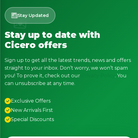
Stay Updated
Stay up to date with
Cicero offers
Sign up to get all the latest trends, news and offers
straight to your inbox. Don’t worry, we won’t spam
you! To prove it, check out our
Privacy Policy
. You
can unsubscribe at any time.
Exclusive Offers
New Arrivals First
Special Discounts