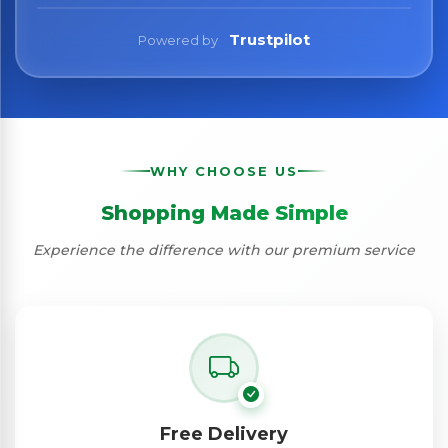
Trustpilot
Powered by
WHY CHOOSE US
Shopping Made Simple
Experience the difference with our premium service
Free Delivery