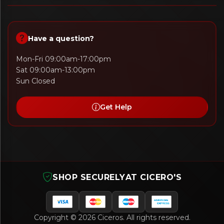
Have a question?
Mon-Fri 09:00am-17:00pm
Sat 09:00am-13:00pm
Sun Closed
Get Help
SHOP SECURELY
AT CICERO'S
Copyright © 2026 Ciceros. All rights reserved.