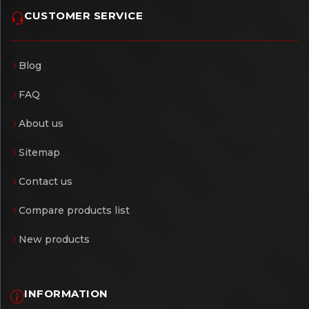
CUSTOMER SERVICE
Blog
FAQ
About us
Sitemap
Contact us
Compare products list
New products
INFORMATION