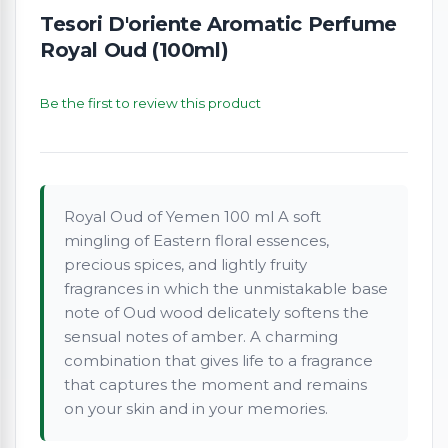
Tesori D'oriente Aromatic Perfume
Royal Oud (100ml)
Be the first to review this product
Royal Oud of Yemen 100 ml A soft
mingling of Eastern floral essences,
precious spices, and lightly fruity
fragrances in which the unmistakable base
note of Oud wood delicately softens the
sensual notes of amber. A charming
combination that gives life to a fragrance
that captures the moment and remains
on your skin and in your memories.