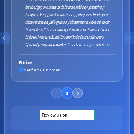
enough. I was a bit sceptical at the
beginning, when you order online you
don't always know what to expect but
the products came nicely packed and
they were absolutely perfect. Great
quality and authentic Italian products!"
Nane
Verified Customer