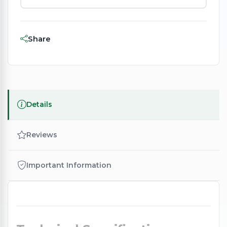
Share
Details
Reviews
Important Information