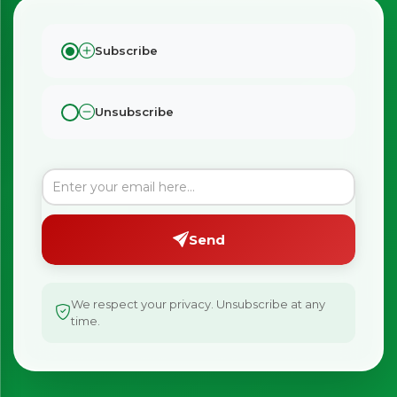
Subscribe
Unsubscribe
Send
We respect your privacy. Unsubscribe at any
time.
×
Bringing Italy to you 🇮🇹