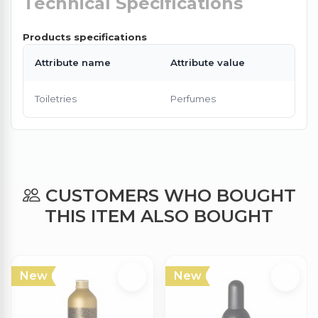
Technical Specifications
Products specifications
Attribute name
Attribute value
Toiletries
Perfumes
CUSTOMERS WHO BOUGHT
THIS ITEM ALSO BOUGHT
New
New