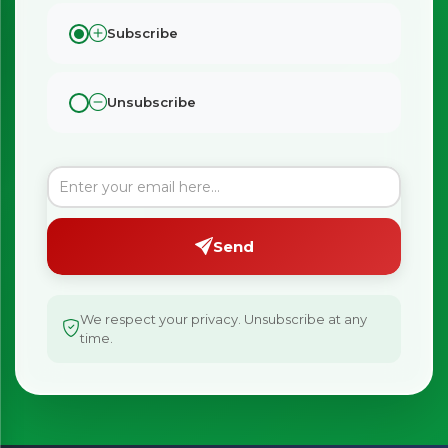
Subscribe
Unsubscribe
Send
We respect your privacy. Unsubscribe at any
time.
×
Bringing Italy to you 🇮🇹