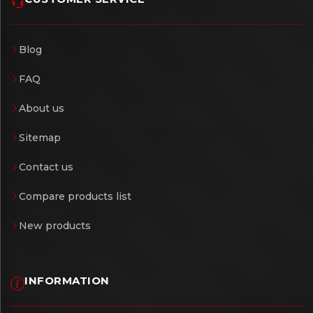
Blog
FAQ
About us
Sitemap
Contact us
Compare products list
New products
INFORMATION