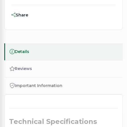
Share
Details
Reviews
Important Information
Technical Specifications