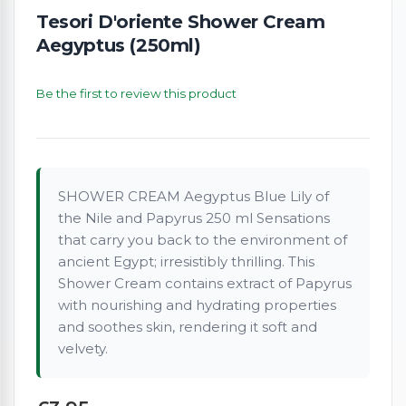
Tesori D'oriente Shower Cream
Aegyptus (250ml)
Be the first to review this product
SHOWER CREAM Aegyptus Blue Lily of
the Nile and Papyrus 250 ml Sensations
that carry you back to the environment of
ancient Egypt; irresistibly thrilling. This
Shower Cream contains extract of Papyrus
with nourishing and hydrating properties
and soothes skin, rendering it soft and
velvety.