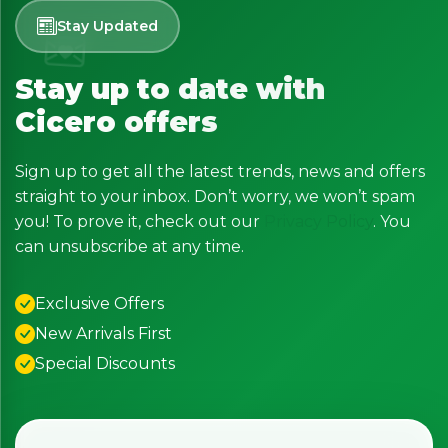
Stay Updated
Stay up to date with
Cicero offers
Sign up to get all the latest trends, news and offers
straight to your inbox. Don’t worry, we won’t spam
you! To prove it, check out our
Privacy Policy
. You
can unsubscribe at any time.
Exclusive Offers
New Arrivals First
Special Discounts