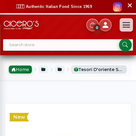
✕
🇮🇹 Authentic Italian Food Since 1969
0
Home
Tesori D'oriente Shower Cream Aegyptus (250ml)
New