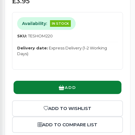
£3.95
Availability:
IN STOCK
SKU:
TESHOM220
Delivery date:
Express Delivery (1-2 Working
Days)
ADD
ADD TO WISHLIST
ADD TO COMPARE LIST