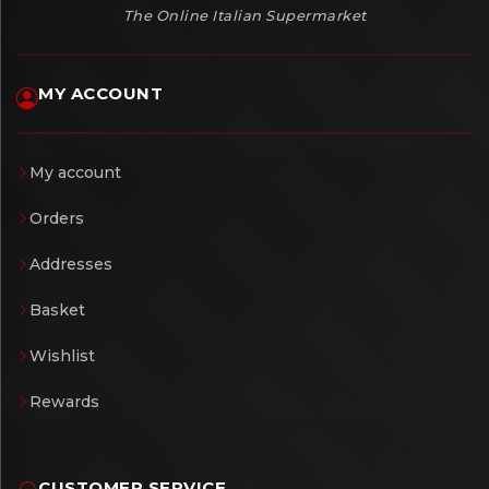
The Online Italian Supermarket
MY ACCOUNT
My account
Orders
Addresses
Basket
Wishlist
Rewards
CUSTOMER SERVICE