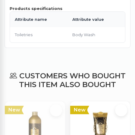
Products specifications
Attribute name
Attribute value
Toiletries
Body Wash
CUSTOMERS WHO BOUGHT
THIS ITEM ALSO BOUGHT
New
New