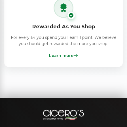
Rewarded As You Shop
For every £4 you spend you'll earn 1 point. We believe
you should get rewarded the more you shop.
Learn more