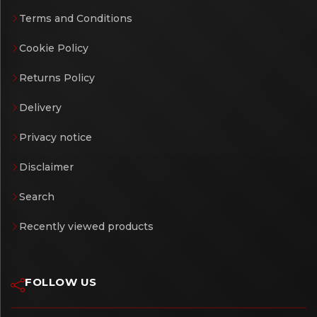
Terms and Conditions
Cookie Policy
Returns Policy
Delivery
Privacy notice
Disclaimer
Search
Recently viewed products
FOLLOW US