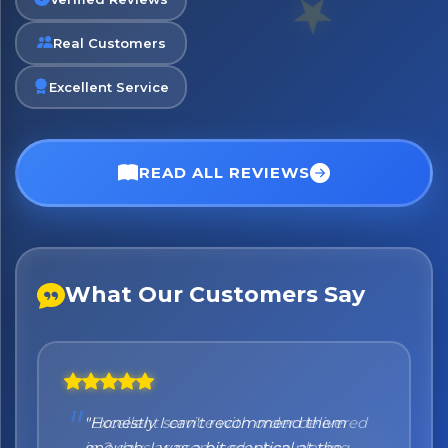
Real Customers
No spam. Just the best of Italy straight to your inbox.
Excellent Service
READ ALL REVIEWS
What Our Customers Say
"Honestly I can't recommend them
enough. I was a bit sceptical at the