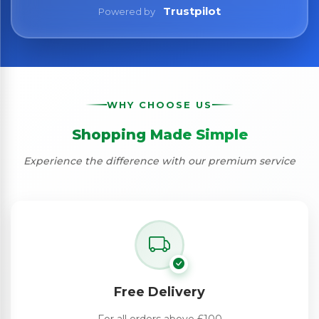
Trustpilot
Powered by
WHY CHOOSE US
Shopping Made Simple
Experience the difference with our premium service
Free Delivery
For all orders above £100