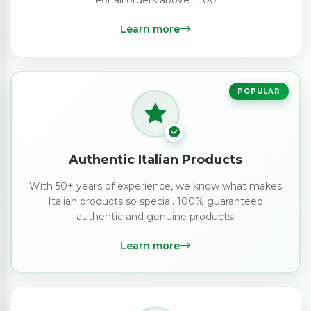
Learn more
POPULAR
Authentic Italian Products
With 50+ years of experience, we know what makes
Italian products so special. 100% guaranteed
authentic and genuine products.
Learn more