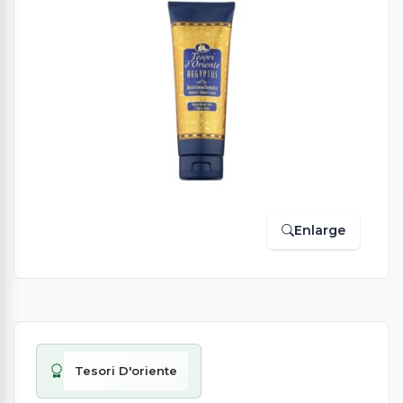
Enlarge
Tesori D'oriente