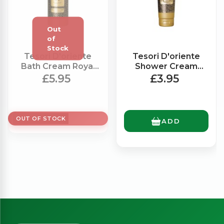
Tesori D'oriente
Tesori D'oriente
Bath Cream Royal
Shower Cream
Oud (500ml)
Royal Oud (250ml)
£5.95
£3.95
OUT OF STOCK
ADD