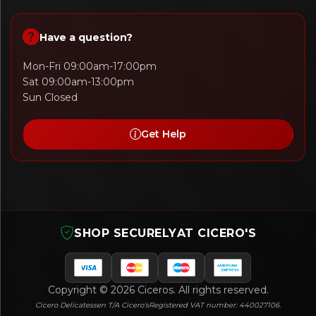
Have a question?
Mon-Fri 09:00am-17:00pm
Sat 09:00am-13:00pm
Sun Closed
Get Help
SHOP SECURELY
AT CICERO'S
Copyright © 2026 Ciceros. All rights reserved.
Cicero Delicatessen T/A Cicero's
Registered VAT number: 440027106.