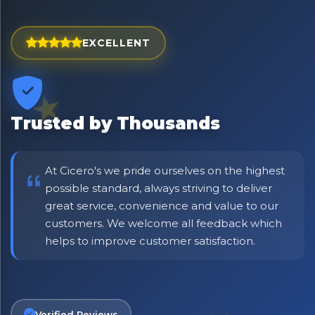
Exciting new offers are coming soon.
⭐ Rated Excellent on Trustpilot
EXCELLENT
Be first to hear about new products & exclusive offers —
including delivery deals.
Trusted by Thousands
At Cicero's we pride ourselves on the highest
possible standard, always striving to deliver
great service, convenience and value to our
customers. We welcome all feedback which
helps to improve customer satisfaction.
Verified Reviews