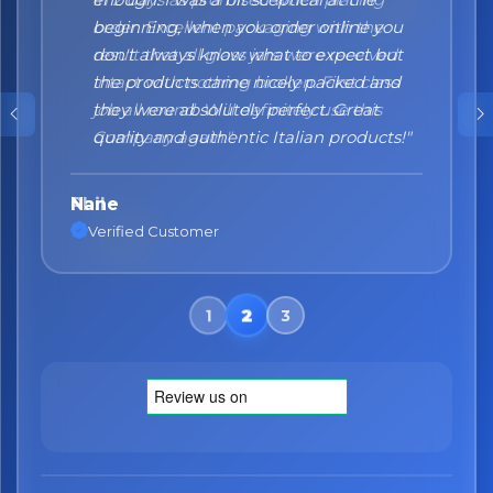
beginning, when you order online you
don't always know what to expect but
the products came nicely packed and
they were absolutely perfect. Great
quality and authentic Italian products!"
Nane
Verified Customer