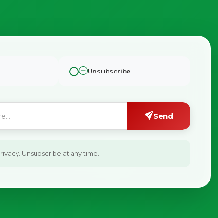
Unsubscribe
Send
ivacy. Unsubscribe at any time.