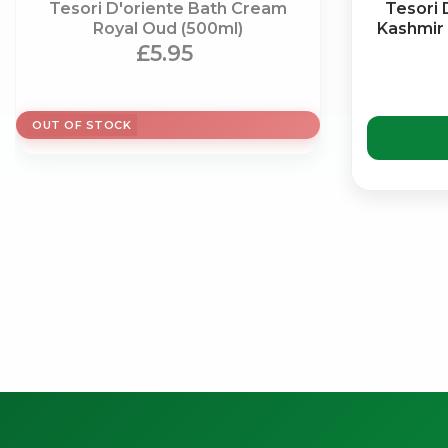
Tesori D'oriente Bath Cream
Tesori 
Royal Oud (500ml)
Kashmir
£5.95
OUT OF STOCK