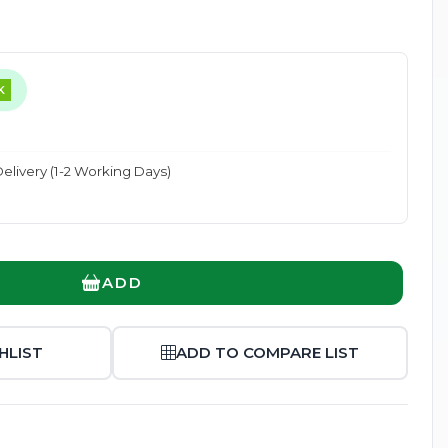
K
Enlarge
elivery (1-2 Working Days)
ADD
HLIST
ADD TO COMPARE LIST