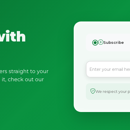
with
Subscribe
ers straight to your
it, check out our
We respect your pr