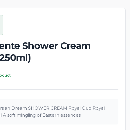
New
riente Shower Cream
(250ml)
roduct
sian Dream SHOWER CREAM Royal Oud Royal
A soft mingling of Eastern essences