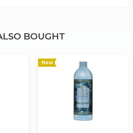
ALSO BOUGHT
×
New
g