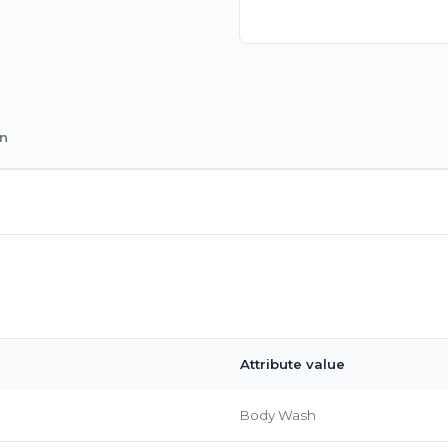
on
Attribute value
Body Wash