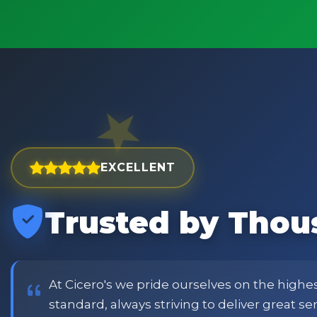
EXCELLENT
Trusted by Thou
est and widest choice
price and customer
or family shopping.
At Cicero's we pride ourselves on the highe
standard, always striving to deliver great s