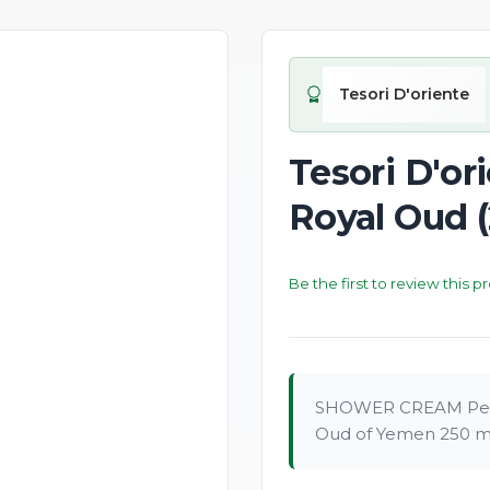
New
Tesori D'oriente
Tesori D'o
Royal Oud 
Be the first to review this p
SHOWER CREAM Per
Oud of Yemen 250 ml 