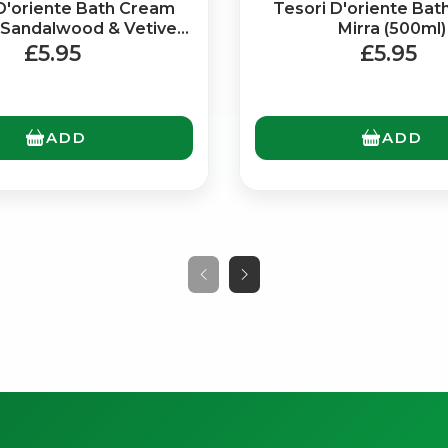
D'oriente Bath Cream
Tesori D'oriente Ba
 Sandalwood & Vetiver
Mirra (500ml)
(500ml)
£5.95
£5.95
ADD
ADD
No spam. Just the best of Italy straight to your inbox.