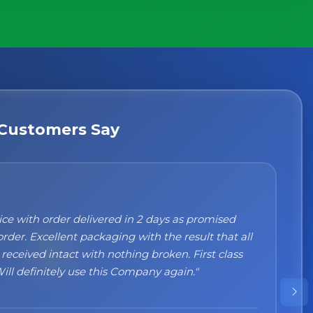
Customers Say
n't recommend them enough. I was a bit sceptical
ng, when you order online you don't always know
 but the products came nicely packed and they
 perfect. Great quality and authentic Italian