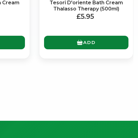
th Cream
Tesori D'oriente Bath Cream
Thalasso Therapy (500ml)
£5.95
ADD