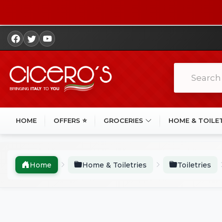
HOME
OFFERS ⭐
GROCERIES
HOME & TOILE
Home
Home & Toiletries
Toiletries