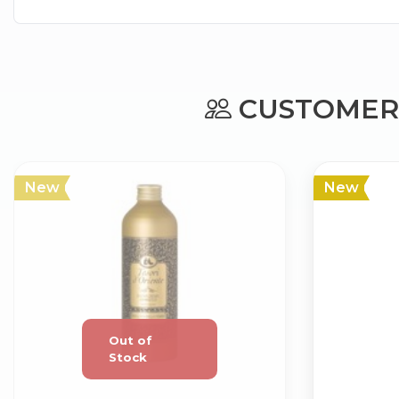
CUSTOMERS
New
New