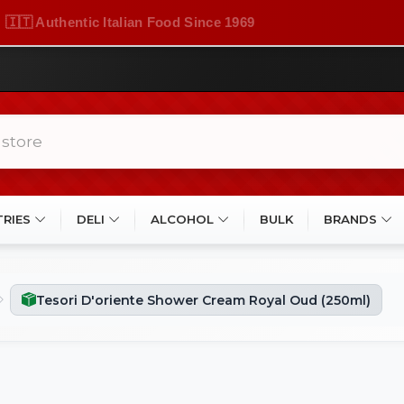
🇮🇹 Authentic Italian Food Since 1969
TRIES
DELI
ALCOHOL
BULK
BRANDS
Tesori D'oriente Shower Cream Royal Oud (250ml)