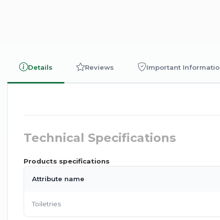
Details
Reviews
Important Informati
Technical Specifications
Products specifications
Attribute name
Toiletries