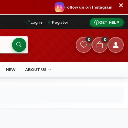
✕
Follow us on Instagram
Log in
Register
GET HELP
0
0
NEW
ABOUT US