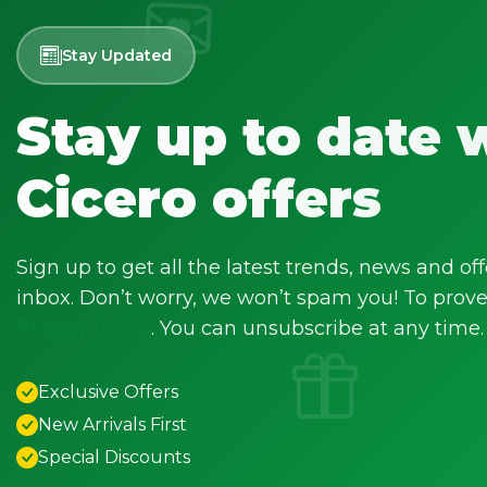
Stay Updated
Stay up to date 
Cicero offers
Sign up to get all the latest trends, news and off
inbox. Don’t worry, we won’t spam you! To prove 
Privacy Policy
. You can unsubscribe at any time.
Exclusive Offers
New Arrivals First
Special Discounts