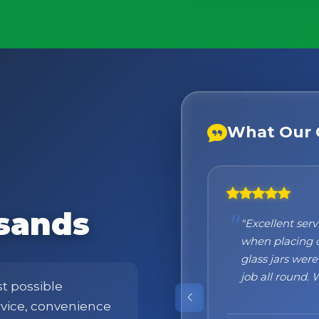
What Our 
sands
"Honestly I ca
at the beginni
what to expect
were absolutely
st possible
products!"
ervice, convenience