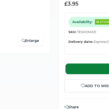
£3.95
Availability:
IN STOC
SKU:
TESHOM231
Enlarge
Delivery date:
Express D
ADD TO WIS
Share