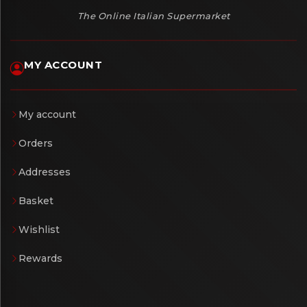
The Online Italian Supermarket
MY ACCOUNT
My account
Orders
Addresses
Basket
Wishlist
Rewards