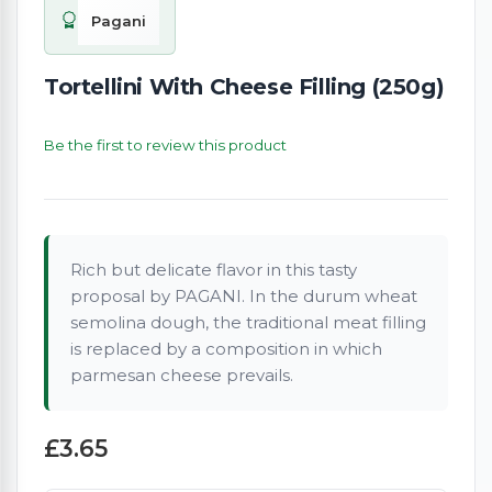
Pagani
Tortellini With Cheese Filling (250g)
Be the first to review this product
Rich but delicate flavor in this tasty
proposal by PAGANI. In the durum wheat
semolina dough, the traditional meat filling
is replaced by a composition in which
parmesan cheese prevails.
£3.65