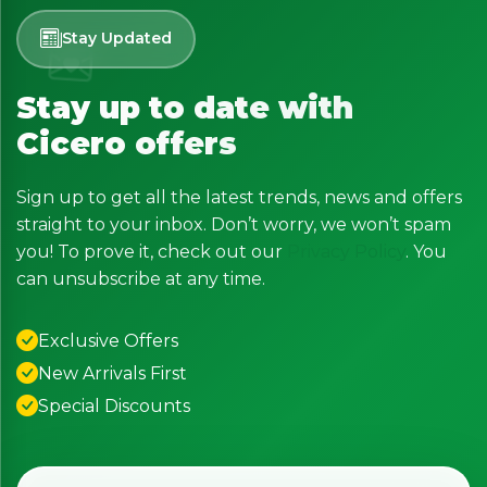
Stay Updated
Stay up to date with
Cicero offers
Sign up to get all the latest trends, news and offers
straight to your inbox. Don’t worry, we won’t spam
you! To prove it, check out our
Privacy Policy
. You
can unsubscribe at any time.
Exclusive Offers
New Arrivals First
Special Discounts