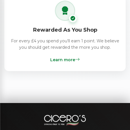
Rewarded As You Shop
For every £4 you spend you'll earn 1 point. We believe
you should get rewarded the more you shop.
Learn more