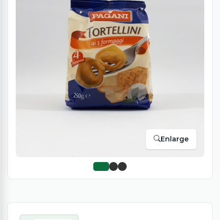
Enlarge