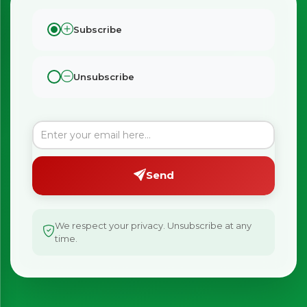
Subscribe
Unsubscribe
×
Bringing Italy to you 🇮🇹
Exciting new offers are coming soon.
Send
⭐ Rated Excellent on Trustpilot
Be first to hear about new products & exclusive offers —
including delivery deals.
We respect your privacy. Unsubscribe at any
time.