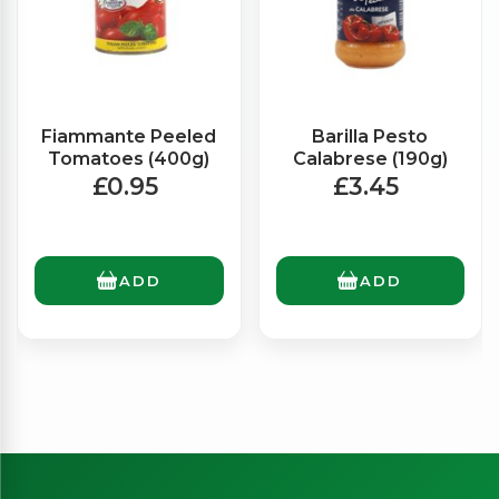
Fiammante Peeled
Barilla Pesto
Tomatoes (400g)
Calabrese (190g)
£0.95
£3.45
ADD
ADD