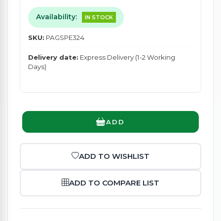
Availability:
IN STOCK
SKU:
PAGSPE324
Delivery date:
Express Delivery (1-2 Working
Days)
ADD
ADD TO WISHLIST
ADD TO COMPARE LIST