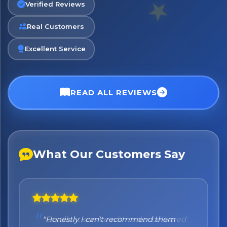
Verified Reviews
Real Customers
Excellent Service
READ ALL REVIEWS
What Our Customers Say
"Honestly I can't recommend them