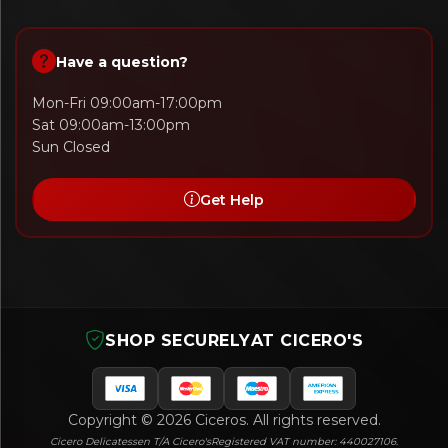
Have a question?
Mon-Fri 09:00am-17:00pm
Sat 09:00am-13:00pm
Sun Closed
Get Help
SHOP SECURELY
AT CICERO'S
Copyright © 2026 Ciceros. All rights reserved.
Cicero Delicatessen T/A Cicero's
Registered VAT number: 440027106.