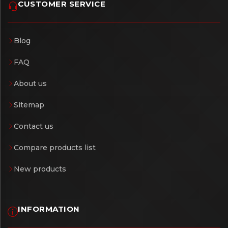
CUSTOMER SERVICE
Blog
FAQ
About us
Sitemap
Contact us
Compare products list
New products
INFORMATION