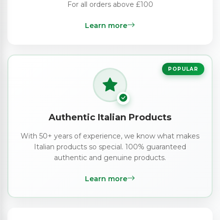
For all orders above £100
Learn more
POPULAR
Authentic Italian Products
With 50+ years of experience, we know what makes
Italian products so special. 100% guaranteed
authentic and genuine products.
Learn more