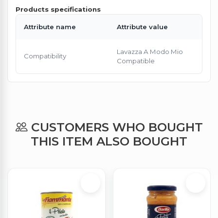
Products specifications
Attribute name
Attribute value
Lavazza A Modo Mio
Compatibility
Compatible
CUSTOMERS WHO BOUGHT
THIS ITEM ALSO BOUGHT