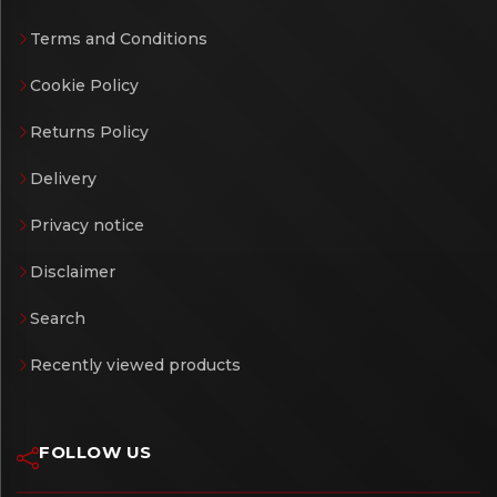
Terms and Conditions
Cookie Policy
Returns Policy
Delivery
Privacy notice
Disclaimer
Search
Recently viewed products
FOLLOW US