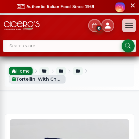
✕
🇮🇹 Authentic Italian Food Since 1969
0
Home
Tortellini With Cheese Filling (250g)