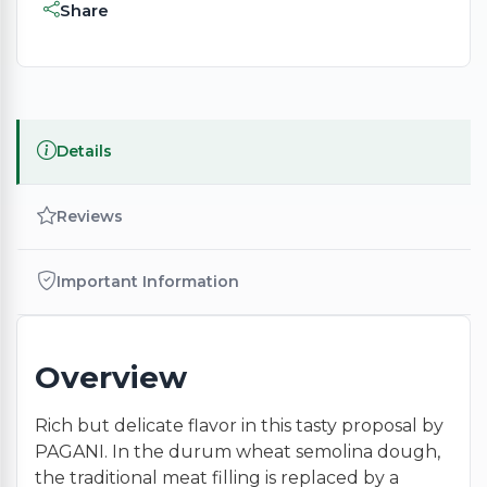
Share
Details
Reviews
Important Information
Overview
Rich but delicate flavor in this tasty proposal by
PAGANI. In the durum wheat semolina dough,
the traditional meat filling is replaced by a