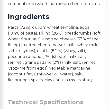
composition in which parmesan cheese prevails.
Ingredients
Pasta (72%), durum wheat semolina, eggs
(19.4% of pasta). Filling (28%): breadcrumbs (soft
wheat flour, salt), assorted cheeses (33% of the
filling) [melted cheese power (milk, whey milk,
salt, enzymes), ricotta (8,2%) (whey, salt),
pecorino romano (2%) (sheep's milk, salt,
rennet), grana padano (2%) (milk, salt, rennet,
iysozyme from egg)], vegetable margarine
(coconut fat, sunflower oil, water), salt,
flavourings, spices. May contain traces of soy.
Technical Specifications