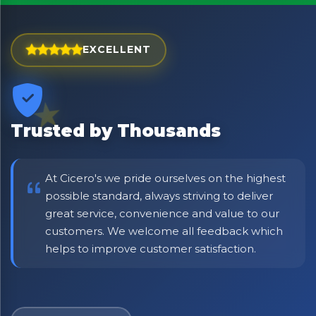
EXCELLENT
Trusted by Thousands
At Cicero's we pride ourselves on the highest
possible standard, always striving to deliver
great service, convenience and value to our
No spam. Just the best of Italy straight to your inbox.
customers. We welcome all feedback which
helps to improve customer satisfaction.