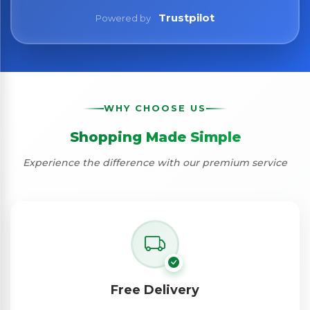
Trustpilot
Powered by
WHY CHOOSE US
Shopping Made Simple
Experience the difference with our premium service
Free Delivery