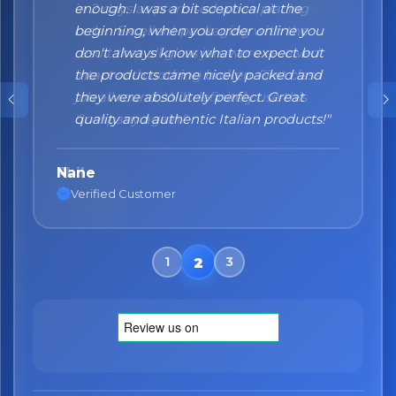
enough. I was a bit sceptical at the
beginning, when you order online you
don't always know what to expect but
the products came nicely packed and
they were absolutely perfect. Great
quality and authentic Italian products!"
Nane
Verified Customer