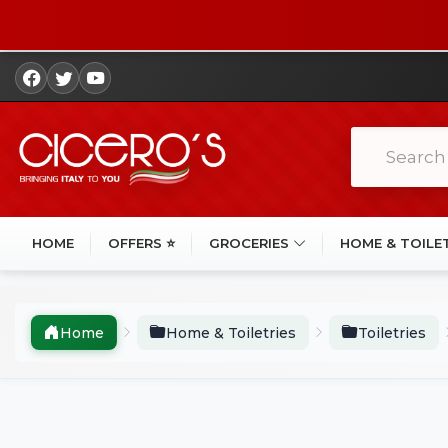
HOME
OFFERS ⭐
GROCERIES
HOME & TOILE
Home
Home & Toiletries
Toiletries