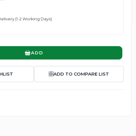
elivery (1-2 Working Days)
Enlarge
ADD
HLIST
ADD TO COMPARE LIST