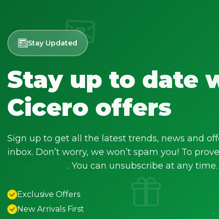
Stay Updated
Stay up to date 
Cicero offers
Sign up to get all the latest trends, news and off
inbox. Don’t worry, we won’t spam you! To prove 
Privacy Policy
. You can unsubscribe at any time.
Exclusive Offers
New Arrivals First