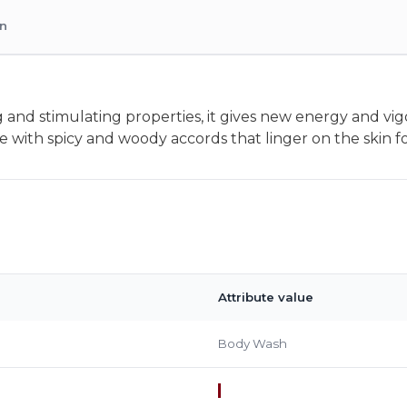
on
 and stimulating properties, it gives new energy and vig
e with spicy and woody accords that linger on the skin fo
Attribute value
Body Wash