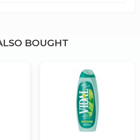
ALSO BOUGHT
×
g