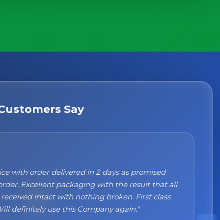
Customers Say
n't recommend them enough. I was a bit sceptical
ng, when you order online you don't always know
 but the products came nicely packed and they
 perfect. Great quality and authentic Italian