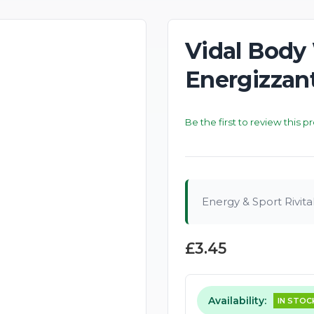
Vidal Body
Energizzan
Be the first to review this p
Energy & Sport Rivita
£3.45
Availability:
IN STOC