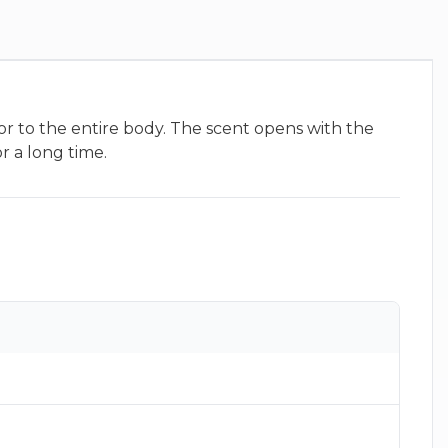
or to the entire body. The scent opens with the
r a long time.