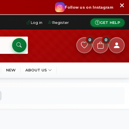
✕
Follow us on Instagram
Log in
Register
GET HELP
0
0
NEW
ABOUT US