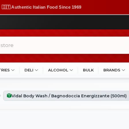
🇮🇹 Authentic Italian Food Since 1969
TRIES
DELI
ALCOHOL
BULK
BRANDS
Vidal Body Wash / Bagnodoccia Energizzante (500ml)