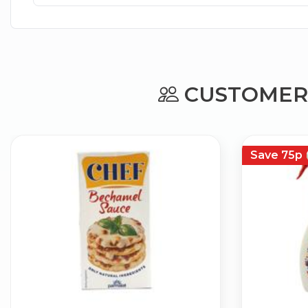
CUSTOMERS
Save 75p