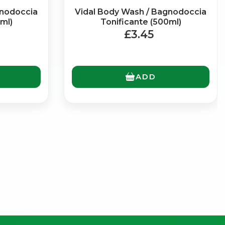
gnodoccia
Vidal Body Wash / Bagnodoccia
ml)
Tonificante (500ml)
£3.45
ADD