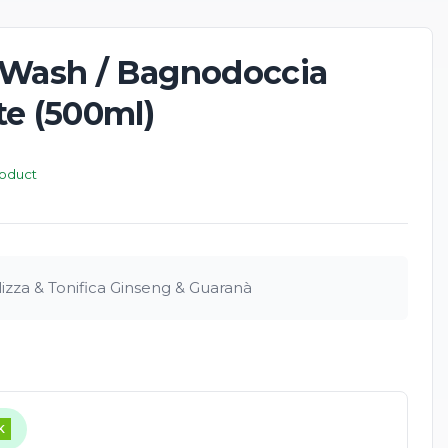
 Wash / Bagnodoccia
te (500ml)
roduct
lizza & Tonifica Ginseng & Guaranà
K