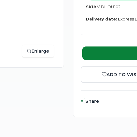
SKU:
VIDHOU102
Delivery date:
Express D
Enlarge
ADD TO WIS
Share