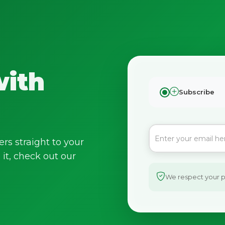
with
Subscribe
ers straight to your
it, check out our
We respect your pr