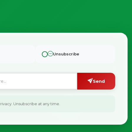
Unsubscribe
Send
ivacy. Unsubscribe at any time.