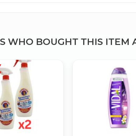
 WHO BOUGHT THIS ITEM 
Bringing Italy to you 🇮🇹
Exciting new offers are coming soon.
⭐ Rated Excellent on Trustpilot
Be first to hear about new products & exclusive offers — includin
delivery deals.