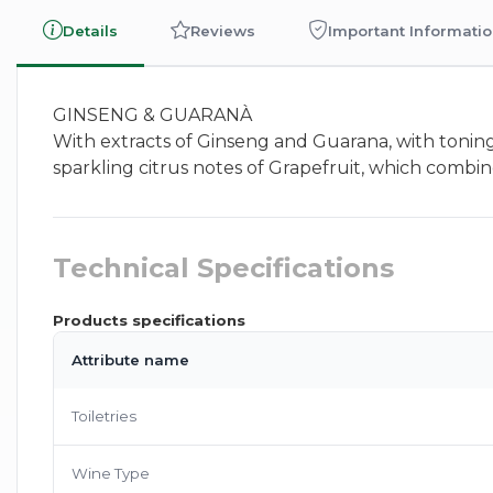
Details
Reviews
Important Informati
GINSENG & GUARANÀ
With extracts of Ginseng and Guarana, with toning
sparkling citrus notes of Grapefruit, which combin
Technical Specifications
Products specifications
Attribute name
Toiletries
Wine Type