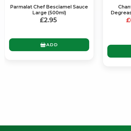
Parmalat Chef Besciamel Sauce
Chant
Large (500ml)
Degrease
£2.95
£
ADD