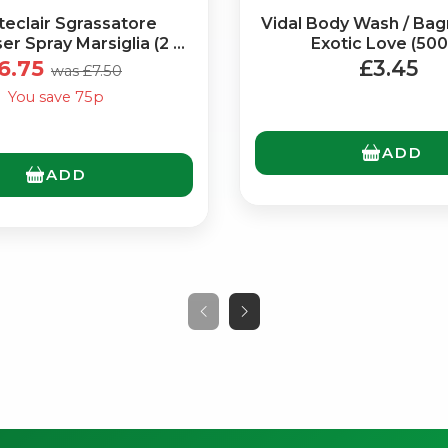
eclair Sgrassatore
Vidal Body Wash / Ba
r Spray Marsiglia (2 x
Exotic Love (500
600ml)
6.75
£3.45
was £7.50
You save 75p
ADD
ADD
No spam. Just the best of Italy straight to your inbox.