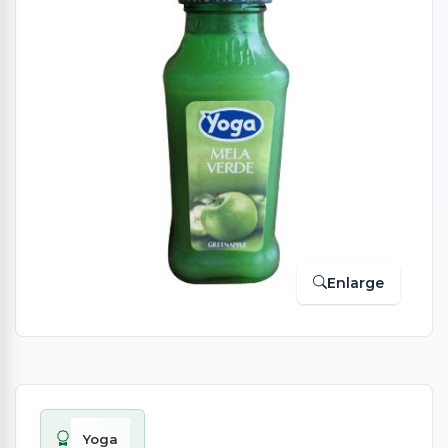
Enlarge
Yoga