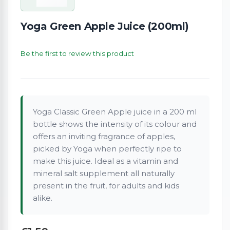
Yoga Green Apple Juice (200ml)
Be the first to review this product
Yoga Classic Green Apple juice in a 200 ml
bottle shows the intensity of its colour and
offers an inviting fragrance of apples,
picked by Yoga when perfectly ripe to
make this juice. Ideal as a vitamin and
mineral salt supplement all naturally
present in the fruit, for adults and kids
alike.