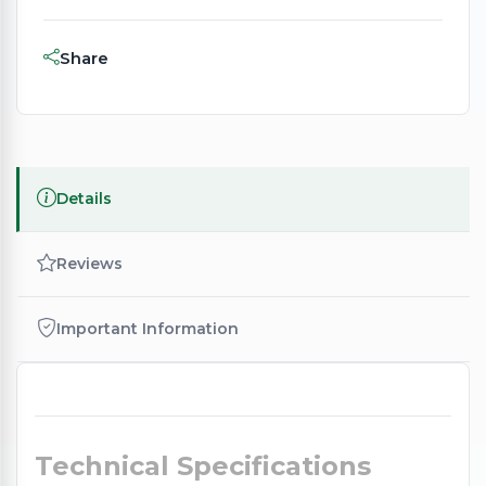
Share
Details
Reviews
Important Information
Technical Specifications