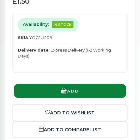
£1.50
Availability:
IN STOCK
SKU:
YOGJUI106
Delivery date:
Express Delivery (1-2 Working
Days)
ADD
ADD TO WISHLIST
ADD TO COMPARE LIST