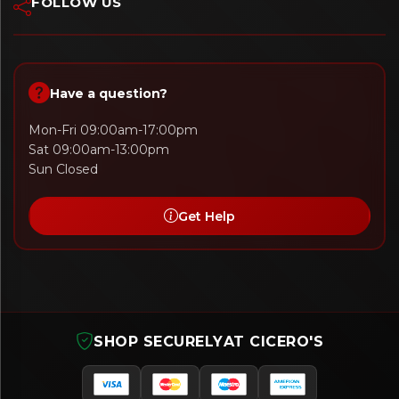
FOLLOW US
Have a question?
Mon-Fri 09:00am-17:00pm
Sat 09:00am-13:00pm
Sun Closed
Get Help
SHOP SECURELY
AT CICERO'S