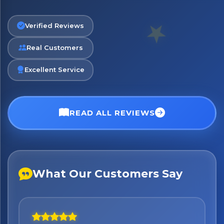
Verified Reviews
Real Customers
No spam. Just the best of Italy straight to your inbox.
Excellent Service
READ ALL REVIEWS
What Our Customers Say