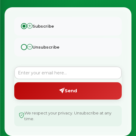
Subscribe
Unsubscribe
Send
We respect your privacy. Unsubscribe at any
time.
×