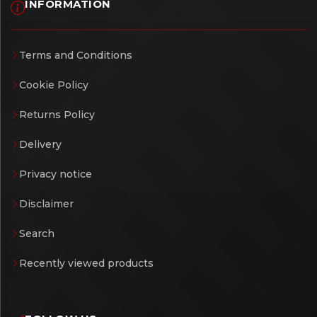
INFORMATION
Terms and Conditions
Cookie Policy
Returns Policy
Delivery
Privacy notice
Disclaimer
Search
Recently viewed products