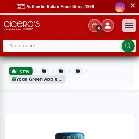
✕
🇮🇹 Authentic Italian Food Since 1969
0
Home
Yoga Green Apple Juice (200ml)