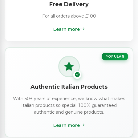
Free Delivery
For all orders above £100
Learn more
POPULAR
Authentic Italian Products
With 50+ years of experience, we know what makes
Italian products so special. 100% guaranteed
authentic and genuine products.
Learn more