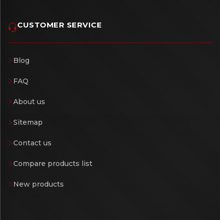
CUSTOMER SERVICE
Blog
FAQ
About us
Sitemap
Contact us
Compare products list
New products