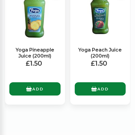
Yoga Pineapple
Yoga Peach Juice
Juice (200ml)
(200ml)
£1.50
£1.50
ADD
ADD