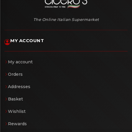
The Online Italian Supermarket
MY ACCOUNT
My account
Orders
Addresses
Basket
Wishlist
Rewards