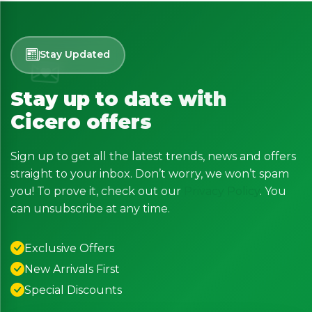
Stay Updated
Stay up to date with
Cicero offers
Sign up to get all the latest trends, news and offers
straight to your inbox. Don’t worry, we won’t spam
you! To prove it, check out our
Privacy Policy
. You
can unsubscribe at any time.
Exclusive Offers
New Arrivals First
Special Discounts