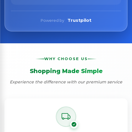
Trustpilot
Powered by
WHY CHOOSE US
Shopping Made Simple
Experience the difference with our premium service