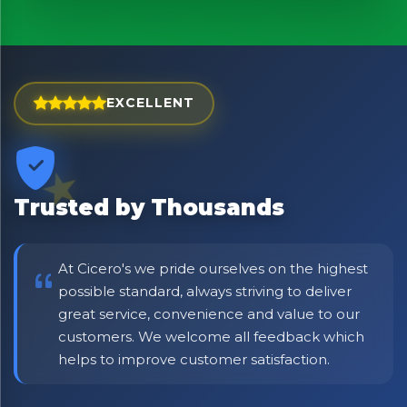
Bringing Italy to you 🇮🇹
Exciting new offers are coming soon.
⭐ Rated Excellent on Trustpilot
Be first to hear about new products & exclusive offers —
EXCELLENT
including delivery deals.
Trusted by Thousands
At Cicero's we pride ourselves on the highest
possible standard, always striving to deliver
great service, convenience and value to our
customers. We welcome all feedback which
helps to improve customer satisfaction.