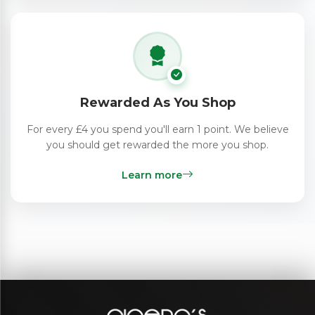
Rewarded As You Shop
For every £4 you spend you'll earn 1 point. We believe
you should get rewarded the more you shop.
Learn more