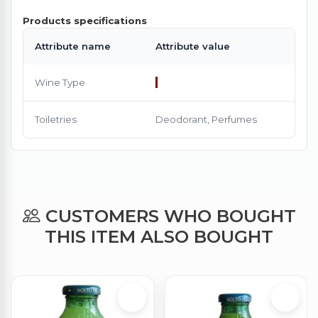
Products specifications
Attribute name
Attribute value
Wine Type
Toiletries
Deodorant, Perfumes
CUSTOMERS WHO BOUGHT
THIS ITEM ALSO BOUGHT