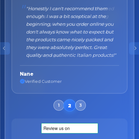
"Honestly I can't recommend them
enough. I was a bit sceptical at the
beginning, when you order online you
don't always know what to expect but
the products came nicely packed and
they were absolutely perfect. Great
quality and authentic Italian products!"
Nane
Verified Customer