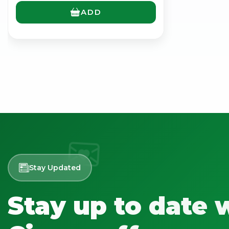
ADD
Stay Updated
Stay up to date 