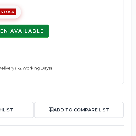
 STOCK
EN AVAILABLE
Enlarge
elivery (1-2 Working Days)
HLIST
ADD TO COMPARE LIST