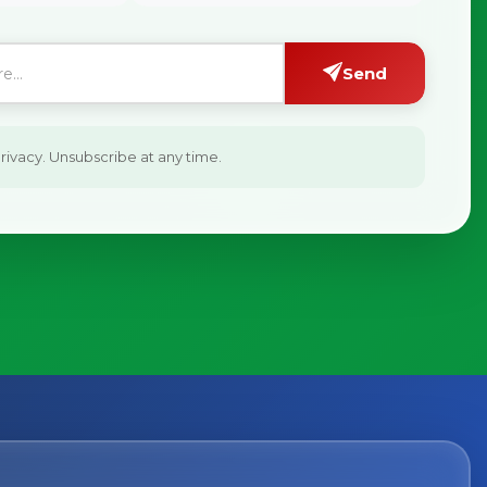
Send
ivacy. Unsubscribe at any time.