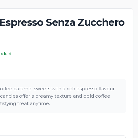
 Espresso Senza Zucchero
New
roduct
offee caramel sweets with a rich espresso flavour.
candies offer a creamy texture and bold coffee
atisfying treat anytime.