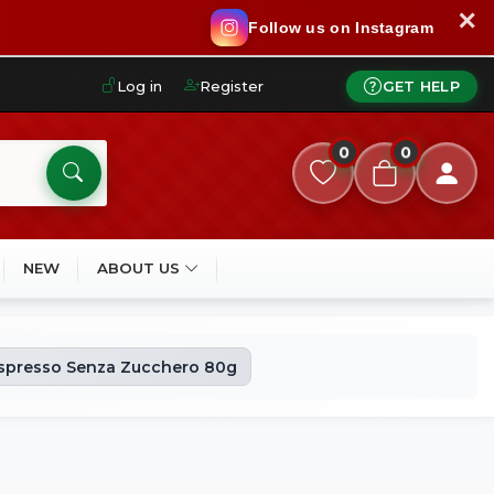
✕
Follow us on Instagram
Log in
Register
GET HELP
0
0
NEW
ABOUT US
Espresso Senza Zucchero 80g