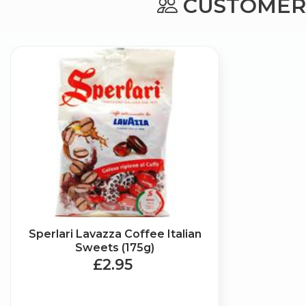
CUSTOMERS
Sperlari Lavazza Coffee Italian
Sweets (175g)
£2.95