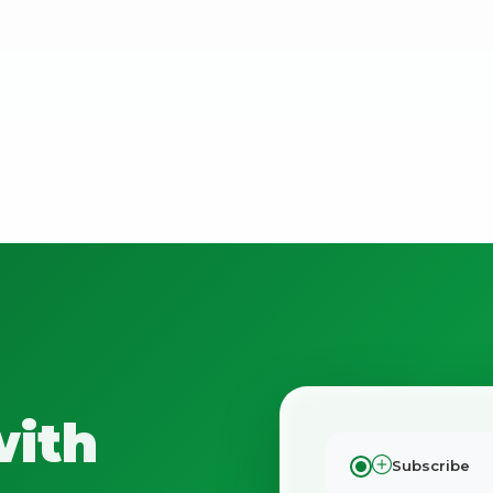
No spam. Just the best of Italy straight to your inbox.
with
Subscribe