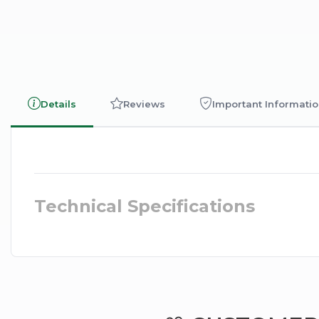
Details
Reviews
Important Informati
Technical Specifications