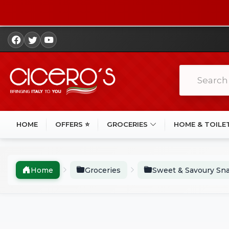
HOME
OFFERS ⭐
GROCERIES
HOME & TOILE
Home
Groceries
Sweet & Savoury Sn