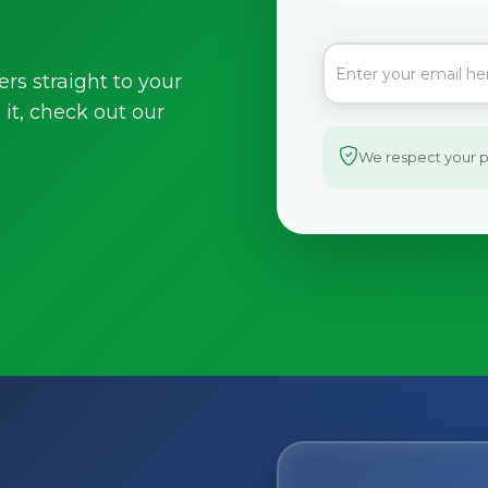
ers straight to your
it, check out our
We respect your pr