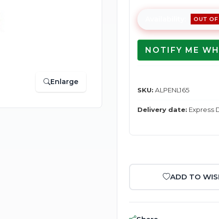
Availability:
OUT OF
NOTIFY ME WH
Enlarge
SKU:
ALPENL165
Delivery date:
Express D
ADD TO WIS