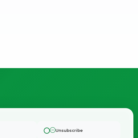
Unsubscribe