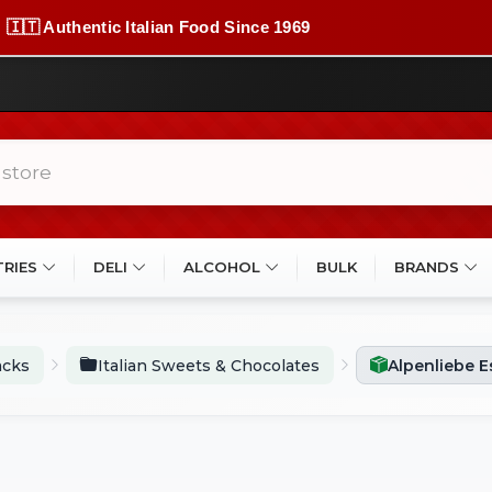
🇮🇹 Authentic Italian Food Since 1969
TRIES
DELI
ALCOHOL
BULK
BRANDS
acks
Italian Sweets & Chocolates
Alpenliebe 