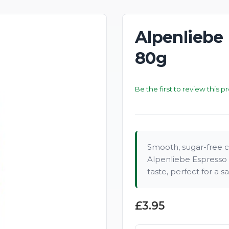
Alpenliebe
New
80g
Be the first to review this p
Smooth, sugar-free c
Alpenliebe Espresso 
taste, perfect for a s
£3.95