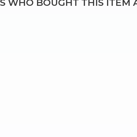
 WHO BOUGHT THIS ITEM 
Bringing Italy to you 🇮🇹
Exciting new offers are coming soon.
⭐ Rated Excellent on Trustpilot
Be first to hear about new products & exclusive offers — includin
delivery deals.