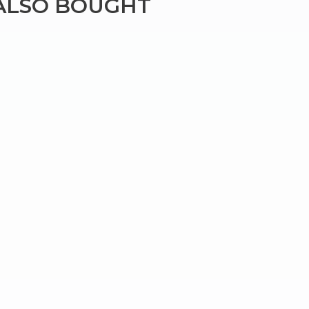
ALSO BOUGHT
×
g