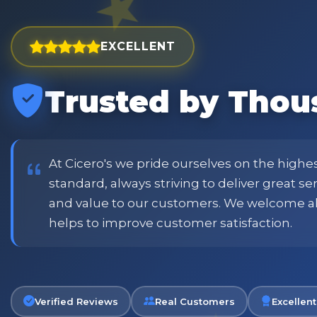
EXCELLENT
Trusted by Thou
est and widest choice
"Excellent service with order
price and customer
when placing order. Excellent
or family shopping.
glass jars were received intac
job all round. Will definitely
At Cicero's we pride ourselves on the highe
standard, always striving to deliver great s
and value to our customers. We welcome a
Phil
helps to improve customer satisfaction.
Verified Customer
Verified Reviews
Real Customers
Excellent