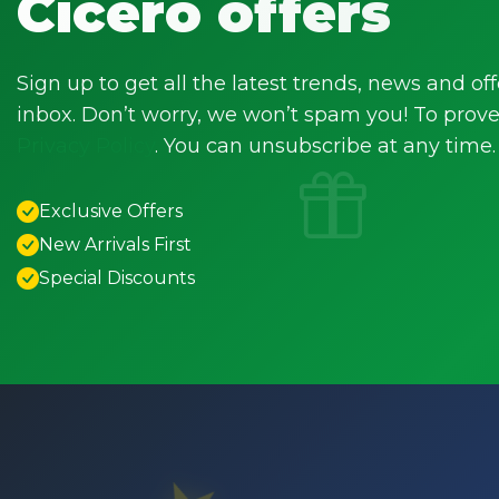
Cicero offers
Sign up to get all the latest trends, news and off
inbox. Don’t worry, we won’t spam you! To prove 
Privacy Policy
. You can unsubscribe at any time.
Exclusive Offers
New Arrivals First
Special Discounts