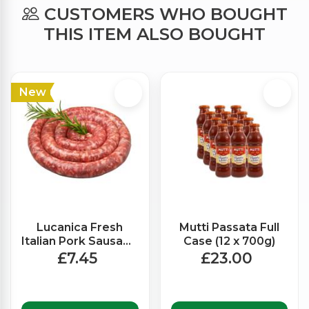
CUSTOMERS WHO BOUGHT
THIS ITEM ALSO BOUGHT
New
Lucanica Fresh
Mutti Passata Full
Italian Pork Sausage
Case (12 x 700g)
with fennel (550g
£7.45
£23.00
Approx)