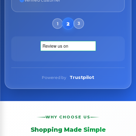
Verified Customer
Trustpilot
Powered by
WHY CHOOSE US
Shopping Made Simple