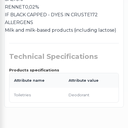
RENNET
0,02%
IF BLACK CAPPED - DYES IN CRUST
E172
ALLERGENS
Milk and milk-based products (including lactose)
Technical Specifications
Products specifications
Attribute name
Attribute value
Toiletries
Deodorant