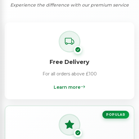
Experience the difference with our premium service
Free Delivery
For all orders above £100
Learn more
POPULAR