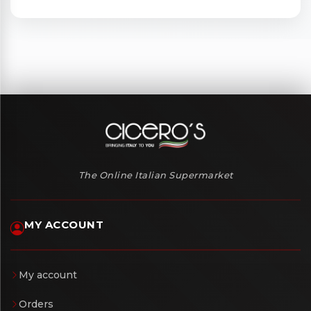
The Online Italian Supermarket
MY ACCOUNT
My account
Orders