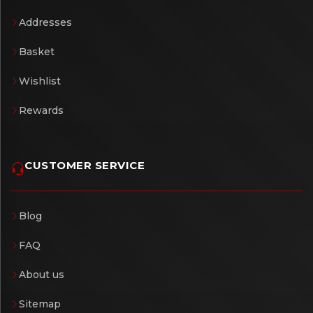
Addresses
Basket
Wishlist
Rewards
CUSTOMER SERVICE
Blog
FAQ
About us
Sitemap