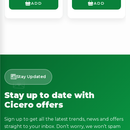
ADD
ADD
Stay Updated
Stay up to date with
Cicero offers
Sign up to get all the latest trends, news and offers
straight to your inbox. Don’t worry, we won’t spam