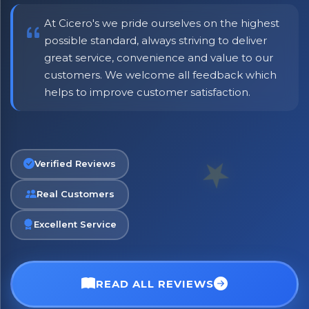
At Cicero's we pride ourselves on the highest
possible standard, always striving to deliver
great service, convenience and value to our
customers. We welcome all feedback which
helps to improve customer satisfaction.
No spam. Just the best of Italy straight to your inbox.
Verified Reviews
Real Customers
Excellent Service
READ ALL REVIEWS