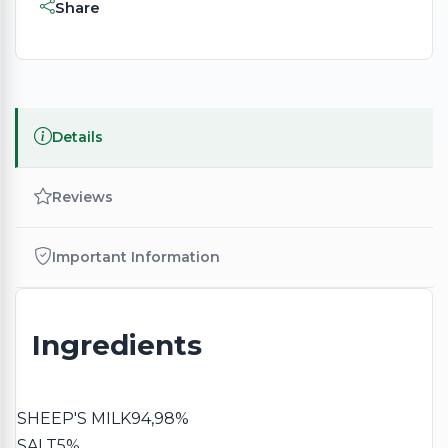
Share
Details
Reviews
Important Information
Ingredients
SHEEP'S MILK
94,98%
SALT
5%