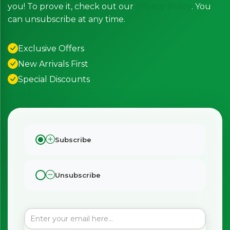
you! To prove it, check out our
Privacy Policy
. You
can unsubscribe at any time.
Exclusive Offers
New Arrivals First
Special Discounts
Subscribe
Unsubscribe