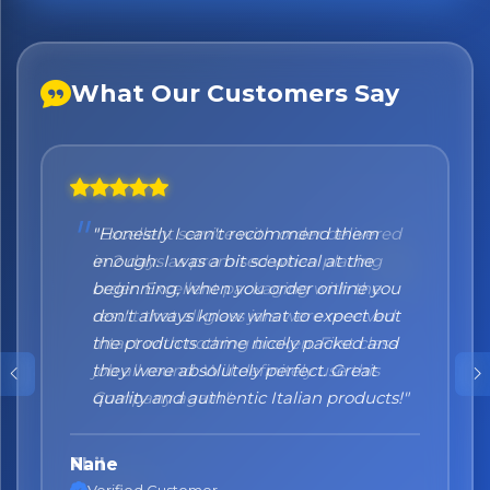
What Our Customers Say
"Honestly I can't recommend them
enough. I was a bit sceptical at the
beginning, when you order online you
don't always know what to expect but
the products came nicely packed and
they were absolutely perfect. Great
quality and authentic Italian products!"
Nane