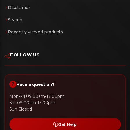
Disclaimer
Search
Recently viewed products
FOLLOW US
Have a question?
Mon-Fri 09:00am-17:00pm
Sat 09:00am-13:00pm
Sun Closed
Get Help