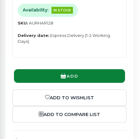
Availability:
IN STOCK
SKU:
AURHAR128
Delivery date:
Express Delivery (1-2 Working
Days)
ADD
ADD TO WISHLIST
ADD TO COMPARE LIST