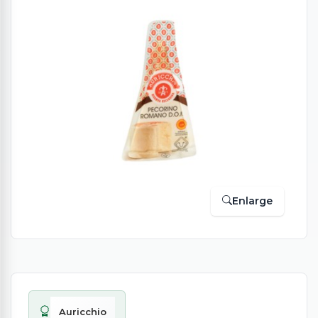
Enlarge
Auricchio