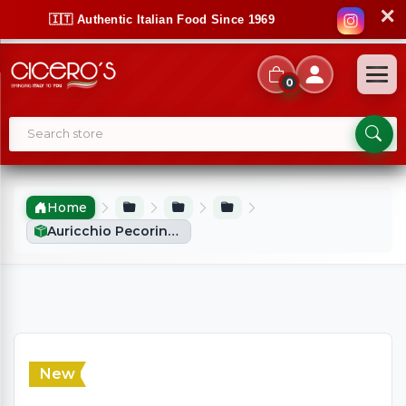
✕
🇮🇹 Authentic Italian Food Since 1969
0
Home
Auricchio Pecorino Romano D.O.P (250g)
New