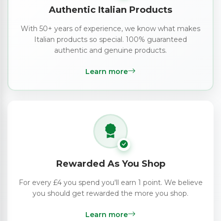
Authentic Italian Products
With 50+ years of experience, we know what makes
Italian products so special. 100% guaranteed
authentic and genuine products.
Learn more
Rewarded As You Shop
For every £4 you spend you'll earn 1 point. We believe
you should get rewarded the more you shop.
Learn more