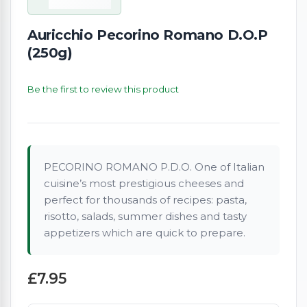
Auricchio Pecorino Romano D.O.P
(250g)
Be the first to review this product
PECORINO ROMANO P.D.O. One of Italian
cuisine’s most prestigious cheeses and
perfect for thousands of recipes: pasta,
risotto, salads, summer dishes and tasty
appetizers which are quick to prepare.
£7.95