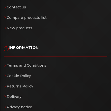
Contact us
Compare products list
New products
INFORMATION
Terms and Conditions
Cookie Policy
Returns Policy
Delivery
Privacy notice