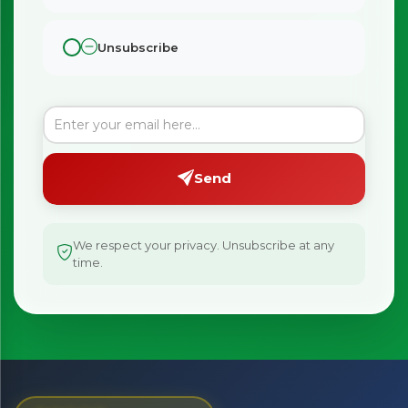
Unsubscribe
Send
We respect your privacy. Unsubscribe at any
time.