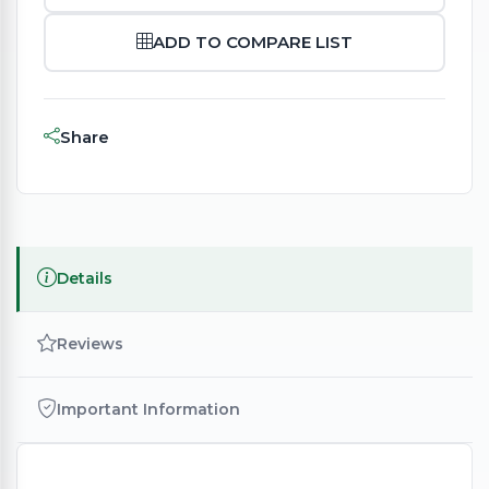
ADD TO COMPARE LIST
Share
Details
Reviews
Important Information