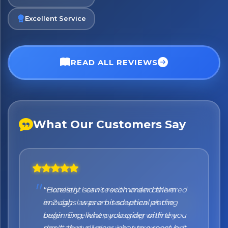
Excellent Service
READ ALL REVIEWS
What Our Customers Say
No spam. Just the best of Italy straight to your inbox.
"Honestly I can't recommend them
enough. I was a bit sceptical at the
beginning, when you order online you
don't always know what to expect but