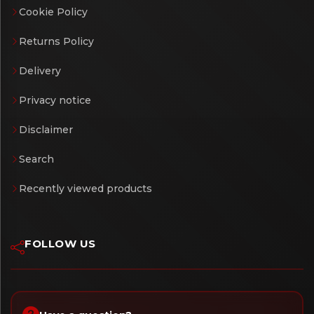
Cookie Policy
Returns Policy
Delivery
Privacy notice
Disclaimer
Search
Recently viewed products
FOLLOW US