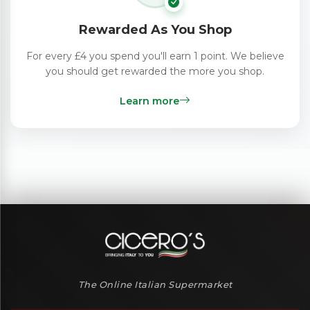
Rewarded As You Shop
For every £4 you spend you'll earn 1 point. We believe
you should get rewarded the more you shop.
Learn more
The Online Italian Supermarket