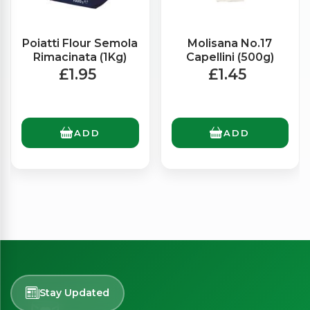
Poiatti Flour Semola
Molisana No.17
Rimacinata (1Kg)
Capellini (500g)
£1.95
£1.45
ADD
ADD
Stay Updated