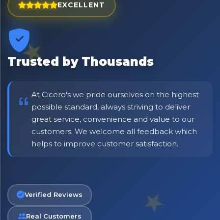
EXCELLENT
Trusted by Thousands
×
Bringing Italy to you 🇮🇹
At Cicero's we pride ourselves on the highest
Exciting new offers are coming soon.
possible standard, always striving to deliver
great service, convenience and value to our
⭐ Rated Excellent on Trustpilot
customers. We welcome all feedback which
Be first to hear about new products & exclusive offers —
helps to improve customer satisfaction.
including delivery deals.
Verified Reviews
Real Customers