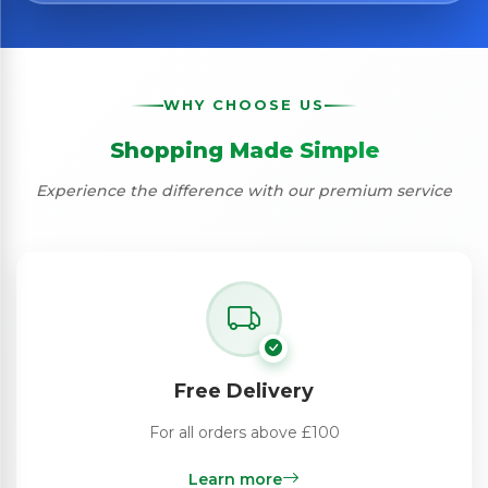
WHY CHOOSE US
Shopping Made Simple
Experience the difference with our premium service
Free Delivery
For all orders above £100
Learn more