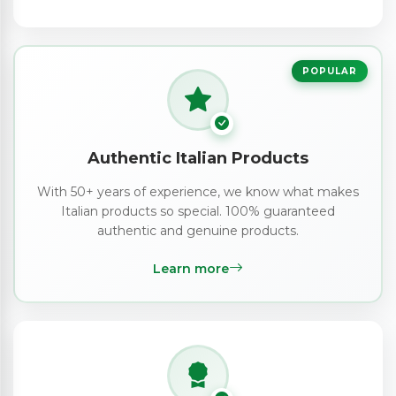
POPULAR
Authentic Italian Products
With 50+ years of experience, we know what makes
Italian products so special. 100% guaranteed
authentic and genuine products.
Learn more