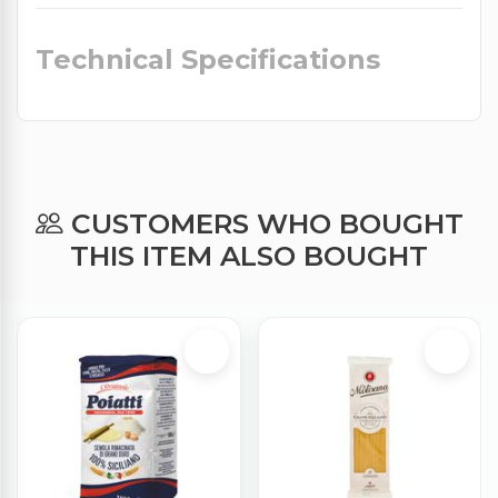
Technical Specifications
CUSTOMERS WHO BOUGHT
THIS ITEM ALSO BOUGHT