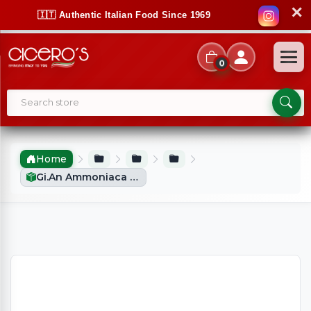
✕
🇮🇹 Authentic Italian Food Since 1969
0
Home
Gi.an Ammoniaca Per Dolci (3x20g)