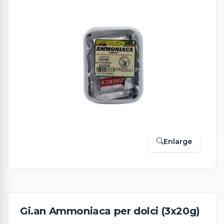
Enlarge
Gi.an Ammoniaca per dolci (3x20g)