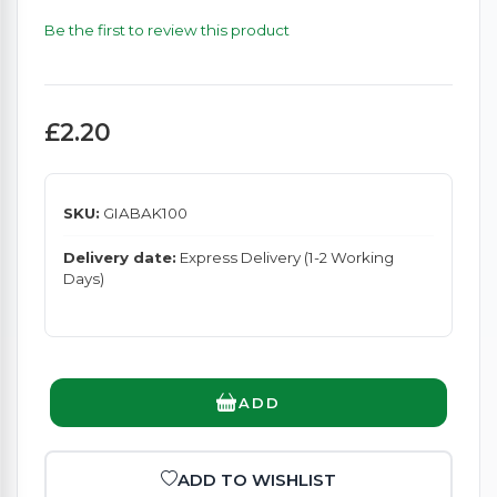
Be the first to review this product
£2.20
SKU:
GIABAK100
Delivery date:
Express Delivery (1-2 Working
Days)
ADD
ADD TO WISHLIST