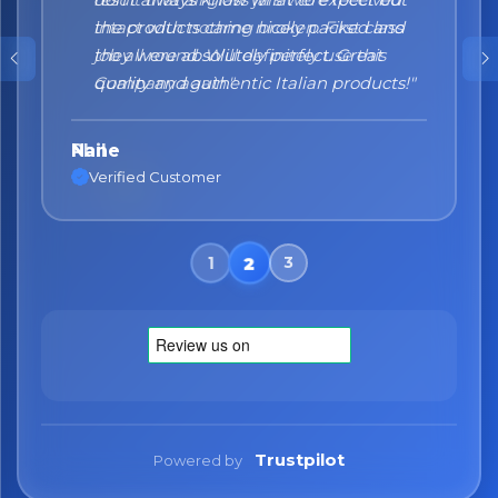
the products came nicely packed and
they were absolutely perfect. Great
quality and authentic Italian products!"
Nane
Verified Customer
Trustpilot
Powered by