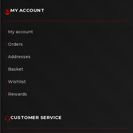
MY ACCOUNT
My account
Orders
Addresses
Basket
Wishlist
Rewards
CUSTOMER SERVICE