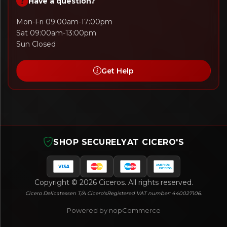
Have a question?
Mon-Fri 09:00am-17:00pm
Sat 09:00am-13:00pm
Sun Closed
Get Help
SHOP SECURELY
AT CICERO'S
Copyright © 2026 Ciceros. All rights reserved.
Cicero Delicatessen T/A Cicero's
Registered VAT number: 440027106.
Powered by nopCommerce