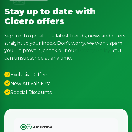
Stay up to date with
Cicero offers
Sign up to get all the latest trends, news and offers
straight to your inbox. Don’t worry, we won’t spam
you! To prove it, check out our
Privacy Policy
. You
can unsubscribe at any time.
Exclusive Offers
New Arrivals First
Special Discounts
Subscribe