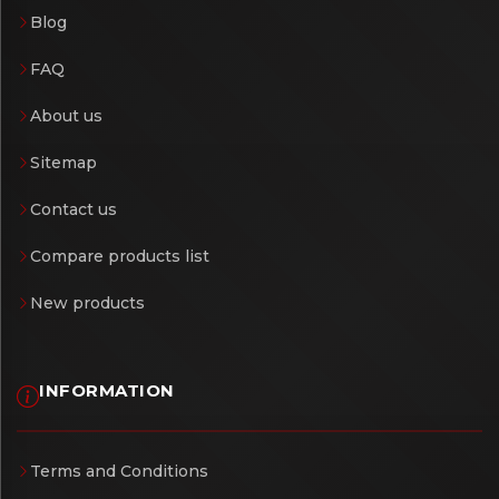
Blog
FAQ
About us
Sitemap
Contact us
Compare products list
New products
INFORMATION
Terms and Conditions