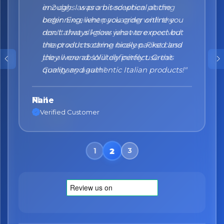
enough. I was a bit sceptical at the
beginning, when you order online you
don't always know what to expect but
the products came nicely packed and
they were absolutely perfect. Great
quality and authentic Italian products!"
Nane
Verified Customer