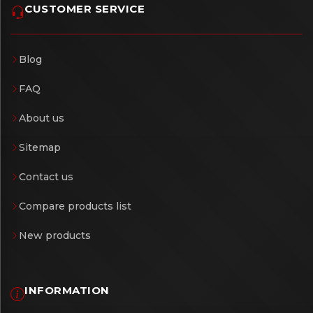
CUSTOMER SERVICE
Blog
FAQ
About us
Sitemap
Contact us
Compare products list
New products
INFORMATION