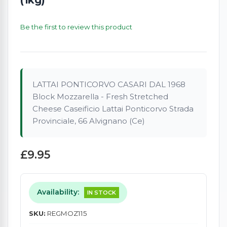
Be the first to review this product
LATTAI PONTICORVO CASARI DAL 1968
Block Mozzarella - Fresh Stretched
Cheese Caseificio Lattai Ponticorvo Strada
Provinciale, 66 Alvignano (Ce)
£9.95
Availability:
IN STOCK
SKU:
REGMOZ115