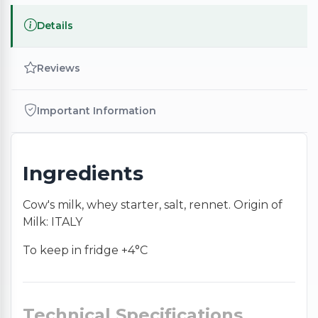
Details
Reviews
Important Information
Ingredients
Cow's milk, whey starter, salt, rennet. Origin of
Milk: ITALY
To keep in fridge +4°C
Technical Specifications