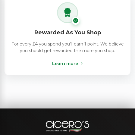
Rewarded As You Shop
For every £4 you spend you'll earn 1 point. We believe
you should get rewarded the more you shop.
Learn more