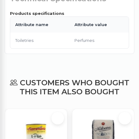
Products specifications
Attribute name
Attribute value
Toiletries
Perfumes
CUSTOMERS WHO BOUGHT
THIS ITEM ALSO BOUGHT