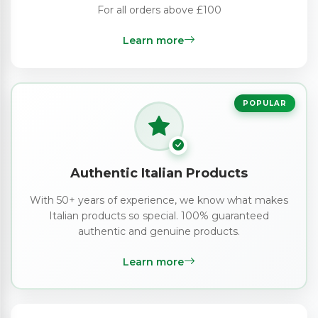
For all orders above £100
Learn more
POPULAR
Authentic Italian Products
With 50+ years of experience, we know what makes
Italian products so special. 100% guaranteed
authentic and genuine products.
Learn more