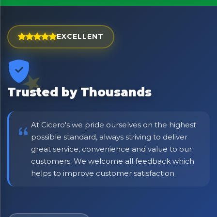
Exciting new offers are coming soon.
⭐ Rated Excellent on Trustpilot
EXCELLENT
Be first to hear about new products & exclusive offers —
including delivery deals.
Trusted by Thousands
At Cicero's we pride ourselves on the highest
possible standard, always striving to deliver
great service, convenience and value to our
customers. We welcome all feedback which
helps to improve customer satisfaction.