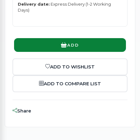
Delivery date:
Express Delivery (1-2 Working
Days)
ADD
ADD TO WISHLIST
ADD TO COMPARE LIST
Share