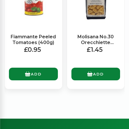
Fiammante Peeled
Molisana No.30
Tomatoes (400g)
Orecchiette
Pugliese (500g)
£0.95
£1.45
ADD
ADD