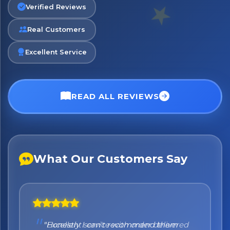
Verified Reviews
Real Customers
No spam. Just the best of Italy straight to your inbox.
Excellent Service
READ ALL REVIEWS
What Our Customers Say
"Honestly I can't recommend them