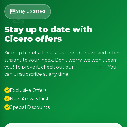
Stay Updated
Stay up to date with
Cicero offers
Sign up to get all the latest trends, news and offers
straight to your inbox. Don’t worry, we won’t spam
you! To prove it, check out our
Privacy Policy
. You
can unsubscribe at any time.
Exclusive Offers
New Arrivals First
Special Discounts