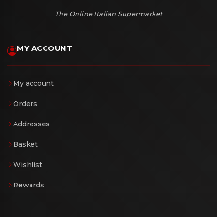
The Online Italian Supermarket
MY ACCOUNT
My account
Orders
Addresses
Basket
Wishlist
Rewards