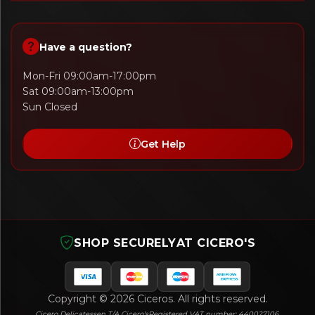
Have a question?
Mon-Fri 09:00am-17:00pm
Sat 09:00am-13:00pm
Sun Closed
Get Help
SHOP SECURELY
AT CICERO'S
Copyright © 2026 Ciceros. All rights reserved.
Cicero Delicatessen T/A Cicero's
Registered VAT number: 440027106.