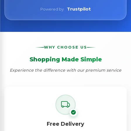
Trustpilot
Powered by
WHY CHOOSE US
Shopping Made Simple
Experience the difference with our premium service
Free Delivery