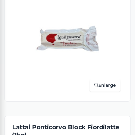
Enlarge
Lattai Ponticorvo Block Fiordilatte
(1kg)