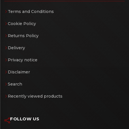
Terms and Conditions
Cookie Policy
Returns Policy
Delivery
Privacy notice
Disclaimer
Search
Recently viewed products
FOLLOW US