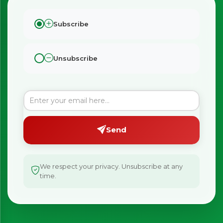
Subscribe
Unsubscribe
Send
We respect your privacy. Unsubscribe at any
time.
×
Bringing Italy to you 🇮🇹