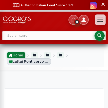
✕
🇮🇹 Authentic Italian Food Since 1969
0
Home
Lattai Ponticorvo Block Fiordilatte (1kg)