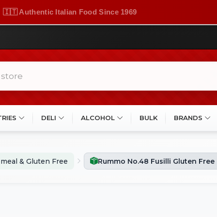
🇮🇹 Authentic Italian Food Since 1969
TRIES
DELI
ALCOHOL
BULK
BRANDS
meal & Gluten Free
Rummo No.48 Fusilli Gluten Free