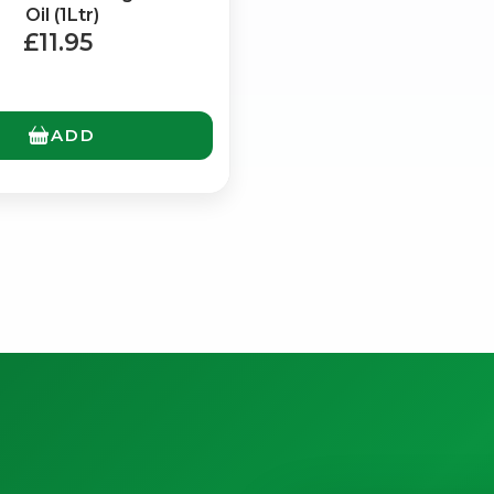
Oil (1Ltr)
£11.95
ADD
No spam. Just the best of Italy straight to your inbox.