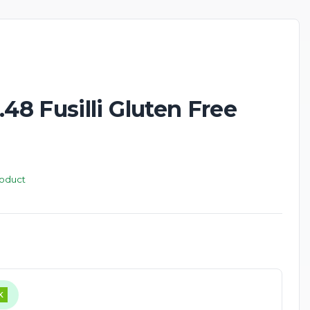
New
8 Fusilli Gluten Free
roduct
K