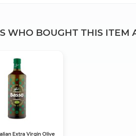
 WHO BOUGHT THIS ITEM 
Bringing Italy to you 🇮🇹
Exciting new offers are coming soon.
⭐ Rated Excellent on Trustpilot
Be first to hear about new products & exclusive offers — includin
delivery deals.
alian Extra Virgin Olive