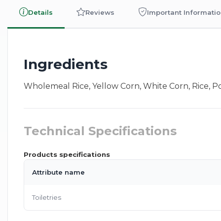
Details
Reviews
Important Informati
Ingredients
Wholemeal Rice, Yellow Corn, White Corn, Rice, Pot
Technical Specifications
Products specifications
Attribute name
Toiletries