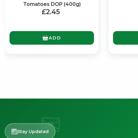
Tomatoes DOP (400g)
£2.45
ADD
Stay Updated