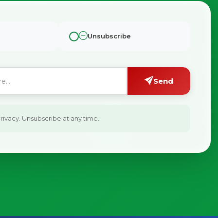
Unsubscribe
Send
ivacy. Unsubscribe at any time.