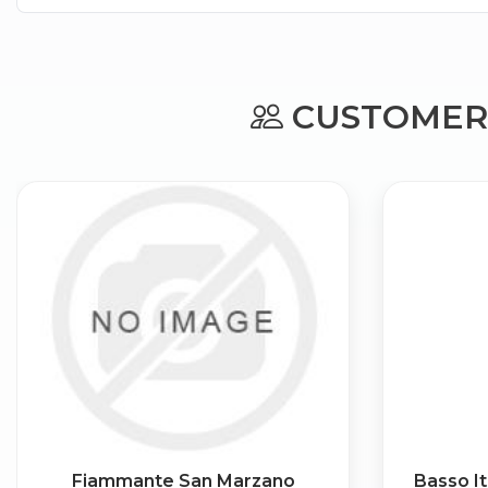
CUSTOMERS
Fiammante San Marzano
Basso It