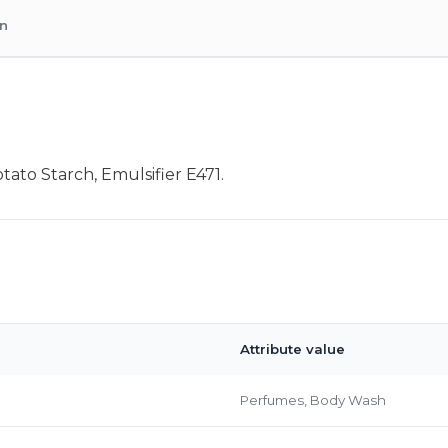
on
ato Starch, Emulsifier E471.
Attribute value
Perfumes, Body Wash