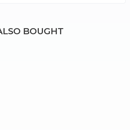
ALSO BOUGHT
×
g