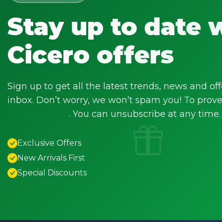
Stay up to date 
Cicero offers
Sign up to get all the latest trends, news and off
inbox. Don’t worry, we won’t spam you! To prove 
Privacy Policy
. You can unsubscribe at any time.
Exclusive Offers
New Arrivals First
Special Discounts