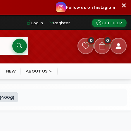
✕
Follow us on Instagram
Log in
Register
GET HELP
0
0
NEW
ABOUT US
 (400g)