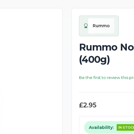
New
Rummo
Rummo No.4
(400g)
Be the first to review this p
£2.95
Availability:
IN STOC