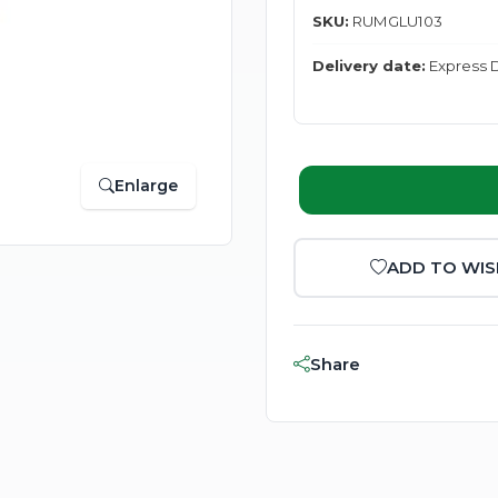
SKU:
RUMGLU103
Delivery date:
Express D
Enlarge
ADD TO WIS
Share