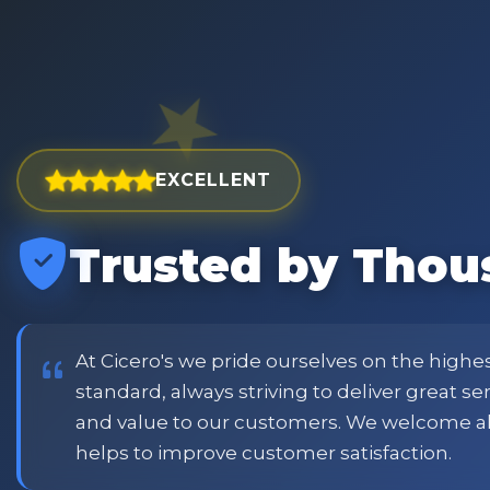
EXCELLENT
Trusted by Thou
est and widest choice
"Excellent service with order
price and customer
when placing order. Excellent
or family shopping.
glass jars were received intac
job all round. Will definitely
At Cicero's we pride ourselves on the highe
standard, always striving to deliver great s
and value to our customers. We welcome a
Phil
helps to improve customer satisfaction.
Verified Customer