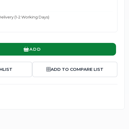
elivery (1-2 Working Days)
Enlarge
ADD
HLIST
ADD TO COMPARE LIST