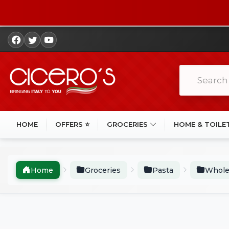
HOME
OFFERS ⭐
GROCERIES
HOME & TOILE
Home
Groceries
Pasta
Whole