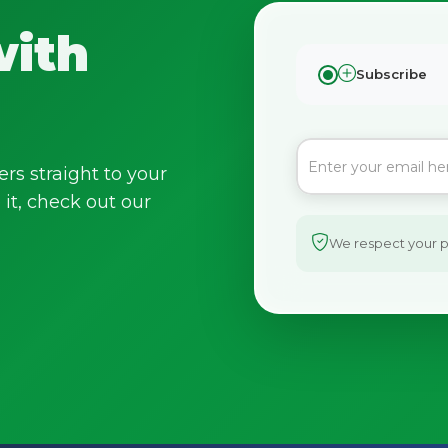
with
Subscribe
ers straight to your
it, check out our
We respect your pr