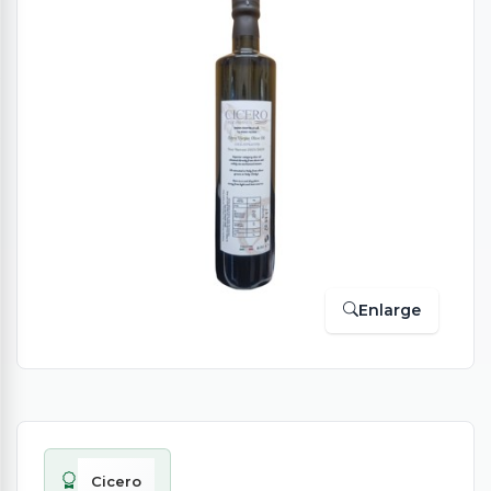
Enlarge
Cicero