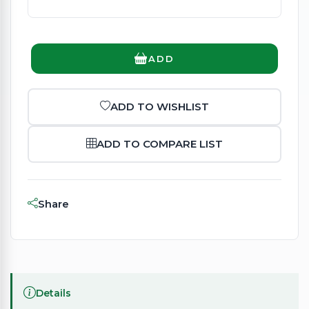
ADD
ADD TO WISHLIST
ADD TO COMPARE LIST
Share
Details