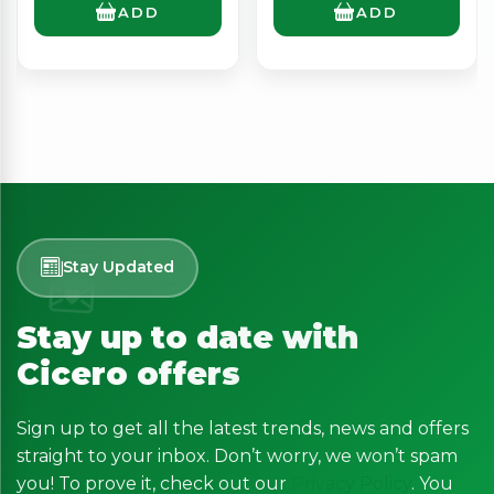
ADD
ADD
Stay Updated
Stay up to date with
Cicero offers
Sign up to get all the latest trends, news and offers
straight to your inbox. Don’t worry, we won’t spam
you! To prove it, check out our
Privacy Policy
. You