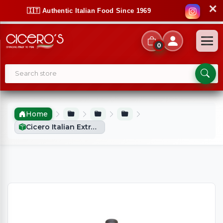
✕
🇮🇹 Authentic Italian Food Since 1969
0
Home
Cicero Italian Extra Virgin Olive Oil (750ml)