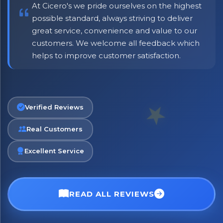
At Cicero's we pride ourselves on the highest
possible standard, always striving to deliver
great service, convenience and value to our
customers. We welcome all feedback which
helps to improve customer satisfaction.
No spam. Just the best of Italy straight to your inbox.
Verified Reviews
Real Customers
Excellent Service
READ ALL REVIEWS