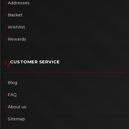
Addresses
Basket
Wishlist
Rewards
CUSTOMER SERVICE
Blog
FAQ
About us
Sitemap