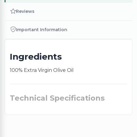
Reviews
Important Information
Ingredients
100% Extra Virgin Olive Oil
Technical Specifications