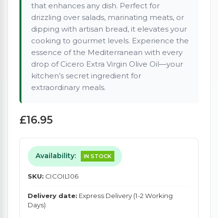
that enhances any dish. Perfect for
drizzling over salads, marinating meats, or
dipping with artisan bread, it elevates your
cooking to gourmet levels. Experience the
essence of the Mediterranean with every
drop of Cicero Extra Virgin Olive Oil—your
kitchen’s secret ingredient for
extraordinary meals.
£16.95
Availability:
IN STOCK
SKU:
CICOIL106
Delivery date:
Express Delivery (1-2 Working
Days)