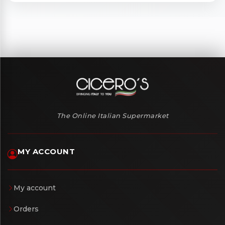
The Online Italian Supermarket
MY ACCOUNT
My account
Orders