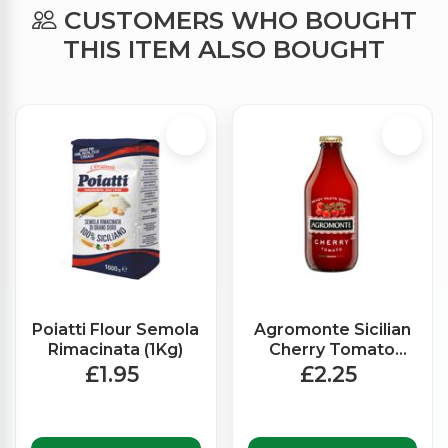
CUSTOMERS WHO BOUGHT
THIS ITEM ALSO BOUGHT
Poiatti Flour Semola
Agromonte Sicilian
Rimacinata (1Kg)
Cherry Tomato
Ready Made Sauce
£1.95
£2.25
(330g)