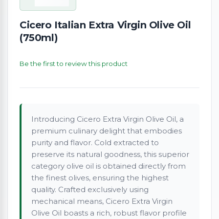
Cicero Italian Extra Virgin Olive Oil
(750ml)
Be the first to review this product
Introducing Cicero Extra Virgin Olive Oil, a
premium culinary delight that embodies
purity and flavor. Cold extracted to
preserve its natural goodness, this superior
category olive oil is obtained directly from
the finest olives, ensuring the highest
quality. Crafted exclusively using
mechanical means, Cicero Extra Virgin
Olive Oil boasts a rich, robust flavor profile