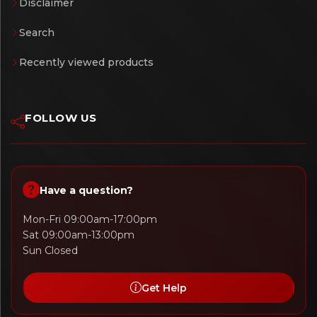
Disclaimer
Search
Recently viewed products
FOLLOW US
Have a question?
Mon-Fri 09:00am-17:00pm
Sat 09:00am-13:00pm
Sun Closed
Get Help