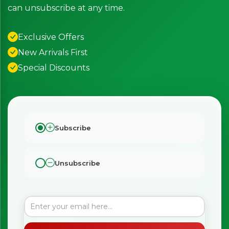
can unsubscribe at any time.
Exclusive Offers
New Arrivals First
Special Discounts
Subscribe
Unsubscribe