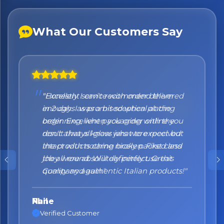
What Our Customers Say
"Honestly I can't recommend them
enough. I was a bit sceptical at the
beginning, when you order online you
don't always know what to expect but
the products came nicely packed and
they were absolutely perfect. Great
quality and authentic Italian products!"
Nane
Verified Customer