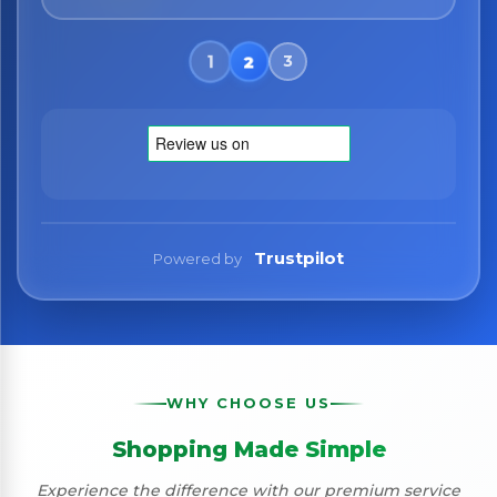
Trustpilot
Powered by
WHY CHOOSE US
Shopping Made Simple
Experience the difference with our premium service