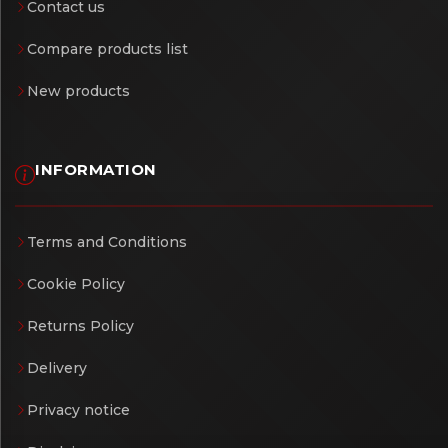
Contact us
Compare products list
New products
INFORMATION
Terms and Conditions
Cookie Policy
Returns Policy
Delivery
Privacy notice