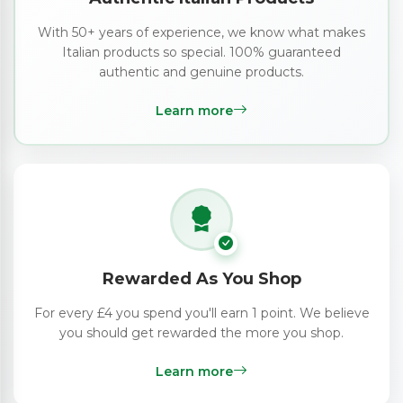
With 50+ years of experience, we know what makes
Italian products so special. 100% guaranteed
authentic and genuine products.
Learn more
Rewarded As You Shop
For every £4 you spend you'll earn 1 point. We believe
you should get rewarded the more you shop.
Learn more