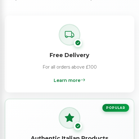
Free Delivery
For all orders above £100
Learn more
POPULAR
Authentic Italian Products