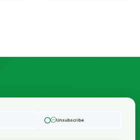
Unsubscribe