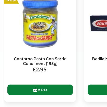
New
Contorno Pasta Con Sarde
Barilla
Condiment (195g)
£2.95
ADD