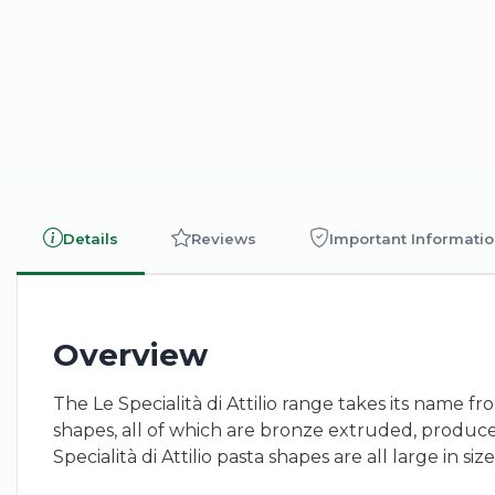
Details
Reviews
Important Informati
Overview
The Le Specialità di Attilio range takes its name f
shapes, all of which are bronze extruded, produc
Specialità di Attilio pasta shapes are all large in