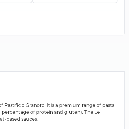
f Pastificio Granoro. It is a premium range of pasta
h percentage of protein and gluten). The Le
eat-based sauces.