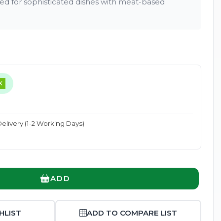
 for sophisticated dishes with meat-based
Enlarge
K
elivery (1-2 Working Days)
ADD
HLIST
ADD TO COMPARE LIST