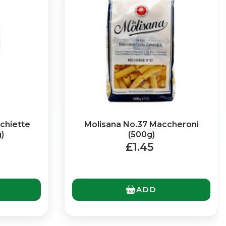
chiette
Molisana No.37 Maccheroni
)
(500g)
£1.45
ADD