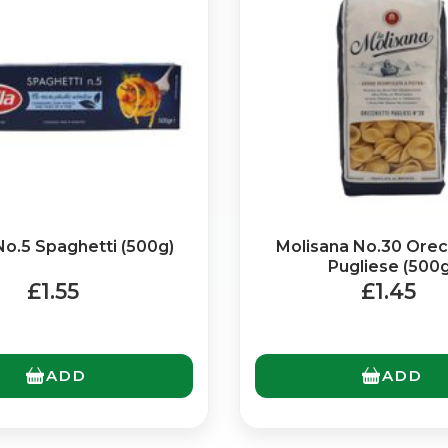
 No.5 Spaghetti (500g)
Molisana No.30 Orec
No spam. Just the best of Italy straight to your inbox.
Pugliese (500g
£1.55
£1.45
ADD
ADD