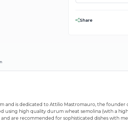
Share
on
rom and is dedicated to Attilio Mastromauro, the founder o
ed using high quality durum wheat semolina (with a hig
 size and are recommended for sophisticated dishes with m