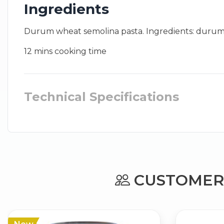
Ingredients
Durum wheat semolina pasta. Ingredients: durum whe
12 mins cooking time
Technical Specifications
CUSTOMERS