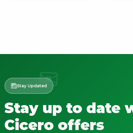
Stay Updated
Stay up to date 
Cicero offers