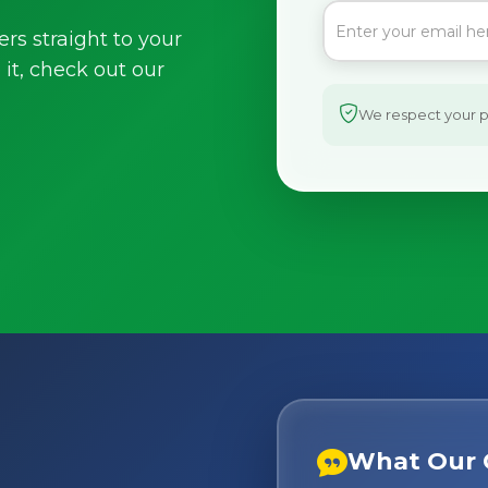
ers straight to your
it, check out our
We respect your pr
What Our 