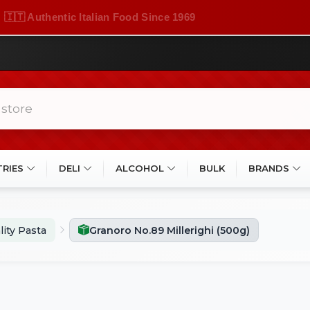
🇮🇹 Authentic Italian Food Since 1969
TRIES
DELI
ALCOHOL
BULK
BRANDS
lity Pasta
Granoro No.89 Millerighi (500g)