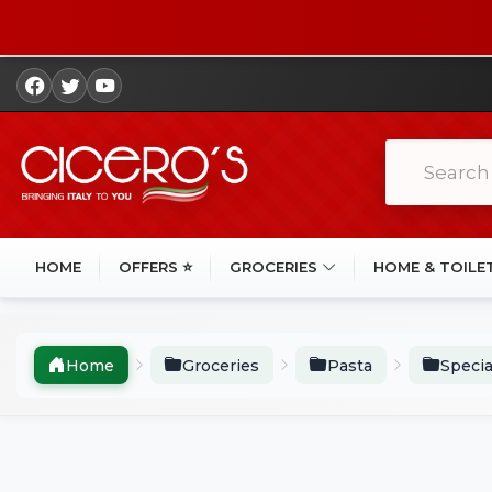
HOME
OFFERS ⭐
GROCERIES
HOME & TOILE
Home
Groceries
Pasta
Specia