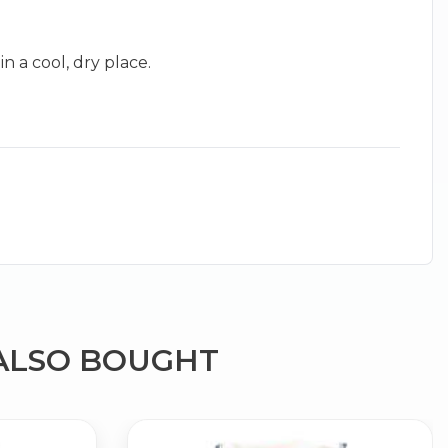
 a cool, dry place.
×
g
ALSO BOUGHT