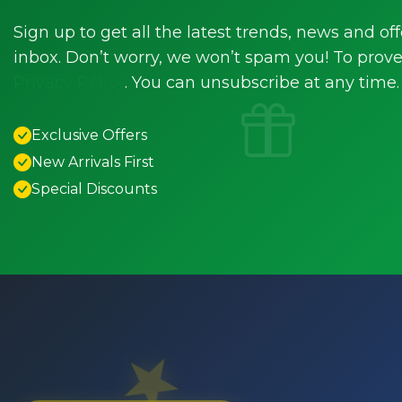
Sign up to get all the latest trends, news and off
inbox. Don’t worry, we won’t spam you! To prove 
Privacy Policy
. You can unsubscribe at any time.
Exclusive Offers
New Arrivals First
Special Discounts