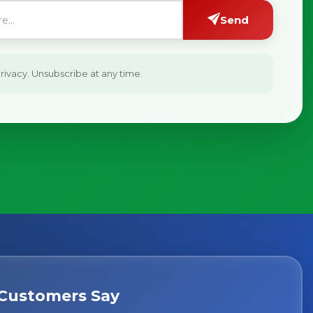
Send
ivacy. Unsubscribe at any time.
Customers Say