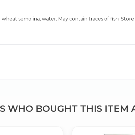
at semolina, water. May contain traces of fish. Store in
Bringing Italy to you 🇮🇹
Exciting new offers are coming soon.
⭐ Rated Excellent on Trustpilot
Be first to hear about new products & exclusive offers — includin
delivery deals.
 WHO BOUGHT THIS ITEM 