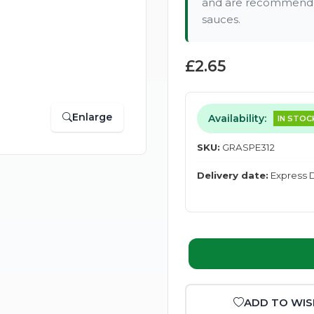
and are recommended
sauces.
£2.65
Enlarge
Availability:
IN STOC
SKU:
GRASPE312
Delivery date:
Express D
ADD TO WIS