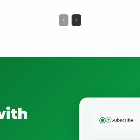
with
Subscribe