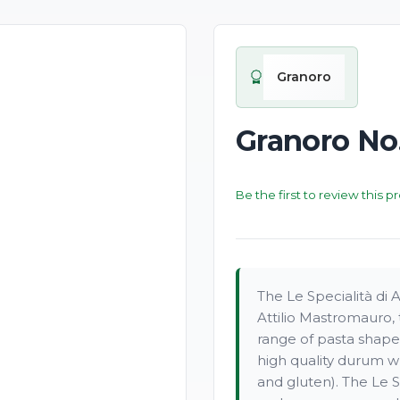
Granoro
Granoro No.
Be the first to review this p
The Le Specialità di 
Attilio Mastromauro, 
range of pasta shape
high quality durum w
and gluten). The Le Sp