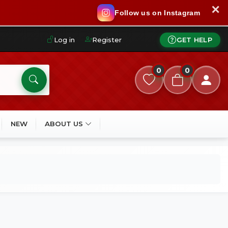
✕
Follow us on Instagram
Log in
Register
GET HELP
0
0
NEW
ABOUT US