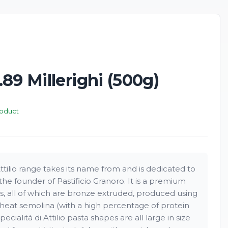
89 Millerighi (500g)
roduct
Attilio range takes its name from and is dedicated to
the founder of Pastificio Granoro. It is a premium
s, all of which are bronze extruded, produced using
heat semolina (with a high percentage of protein
ecialità di Attilio pasta shapes are all large in size