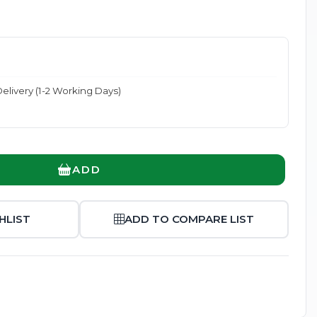
elivery (1-2 Working Days)
Enlarge
ADD
HLIST
ADD TO COMPARE LIST