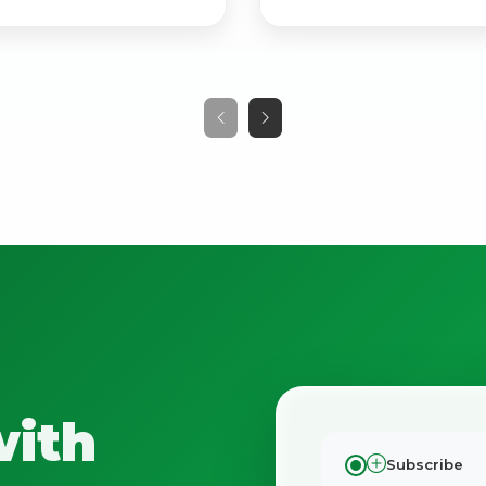
No spam. Just the best of Italy straight to your inbox.
with
Subscribe