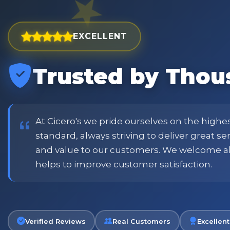
EXCELLENT
Trusted by Thou
est and widest choice
"Excellent service with order
price and customer
when placing order. Excellent
or family shopping.
glass jars were received intac
job all round. Will definitely
At Cicero's we pride ourselves on the highe
standard, always striving to deliver great s
and value to our customers. We welcome a
Phil
helps to improve customer satisfaction.
Verified Customer
Verified Reviews
Real Customers
Excellent