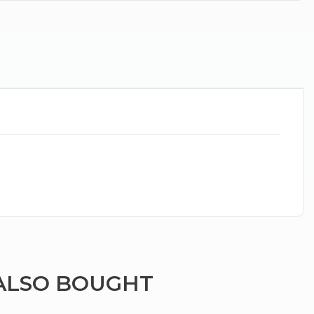
ALSO BOUGHT