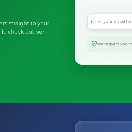
ers straight to your
it, check out our
We respect your pr