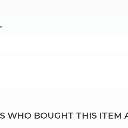
on
 WHO BOUGHT THIS ITEM 