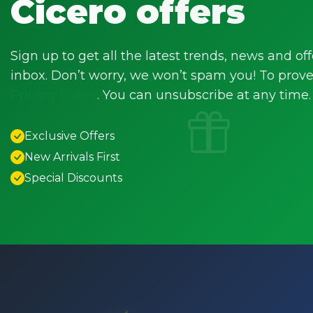
Cicero offers
Sign up to get all the latest trends, news and off
inbox. Don’t worry, we won’t spam you! To prove 
Privacy Policy
. You can unsubscribe at any time.
Exclusive Offers
New Arrivals First
Special Discounts