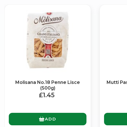
Molisana No.18 Penne Lisce
Mutti Pa
(500g)
£1.45
ADD