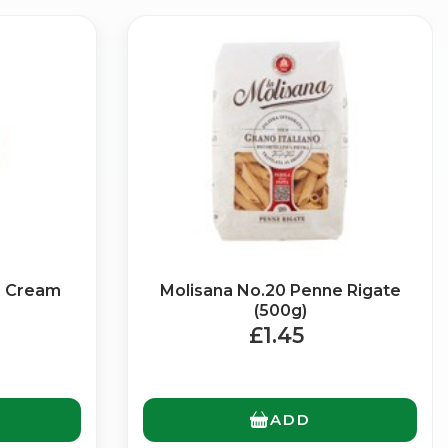
×
a Cream
Molisana No.20 Penne Rigate
g
(500g)
£1.45
ADD