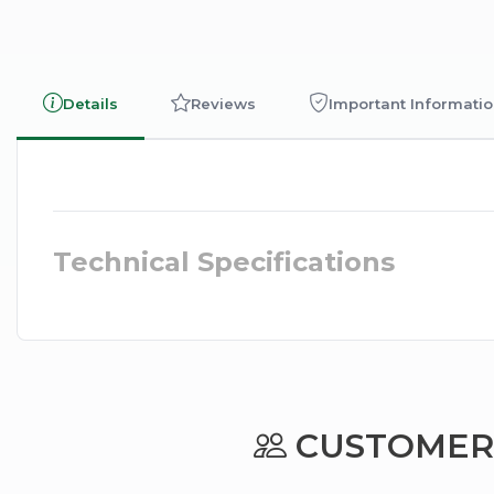
Details
Reviews
Important Informati
Technical Specifications
CUSTOMERS