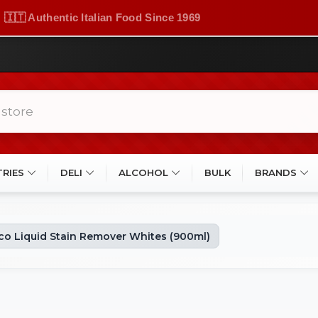
🇮🇹 Authentic Italian Food Since 1969
TRIES
DELI
ALCOHOL
BULK
BRANDS
o Liquid Stain Remover Whites (900ml)