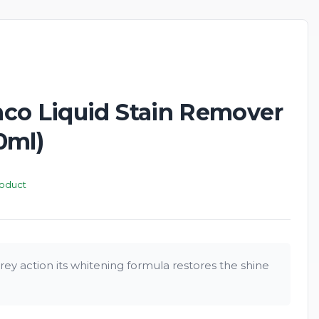
New
co Liquid Stain Remover
0ml)
roduct
ey action its whitening formula restores the shine