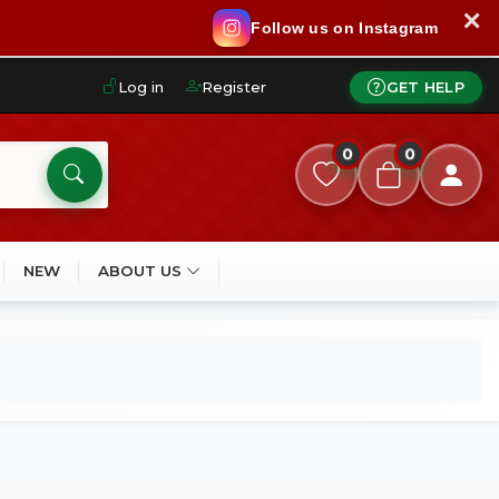
✕
Follow us on Instagram
Log in
Register
GET HELP
0
0
NEW
ABOUT US