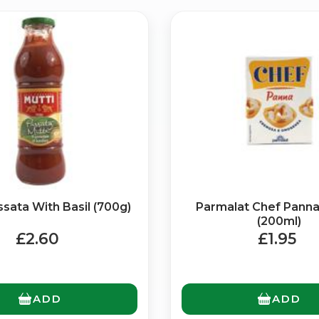
Bringing Italy to you 🇮🇹
Exciting new offers are coming soon.
⭐ Rated Excellent on Trustpilot
ssata With Basil (700g)
Parmalat Chef Pann
Be first to hear about new products & exclusive offers — includin
(200ml)
delivery deals.
£2.60
£1.95
ADD
ADD