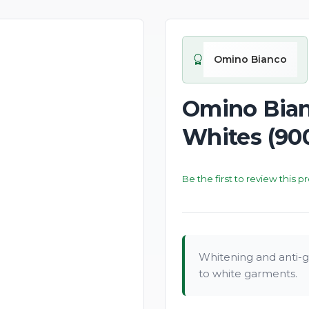
New
Omino Bianco
Omino Bian
Whites (90
Be the first to review this p
Whitening and anti-gr
to white garments.