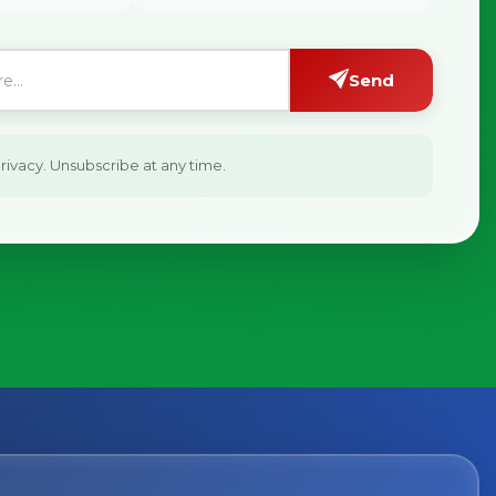
Send
ivacy. Unsubscribe at any time.