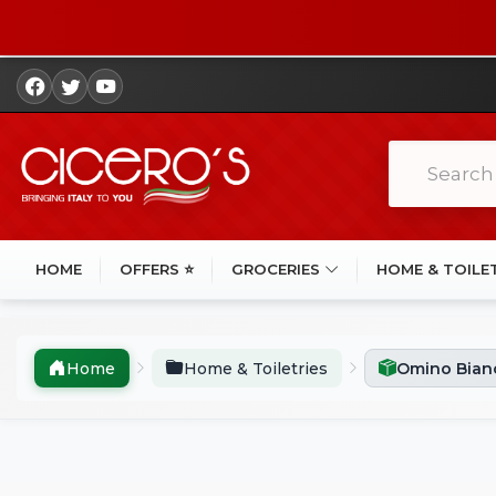
HOME
OFFERS ⭐
GROCERIES
HOME & TOILE
Home
Home & Toiletries
Omino Bianc