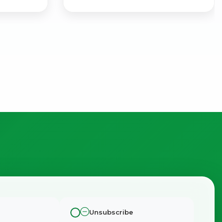
Unsubscribe