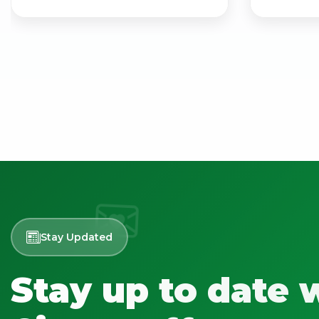
Stay Updated
Stay up to date 