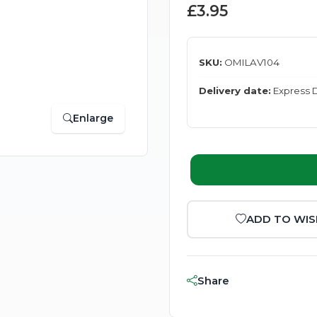
£3.95
SKU:
OMILAV104
Delivery date:
Express D
Enlarge
ADD TO WIS
Share