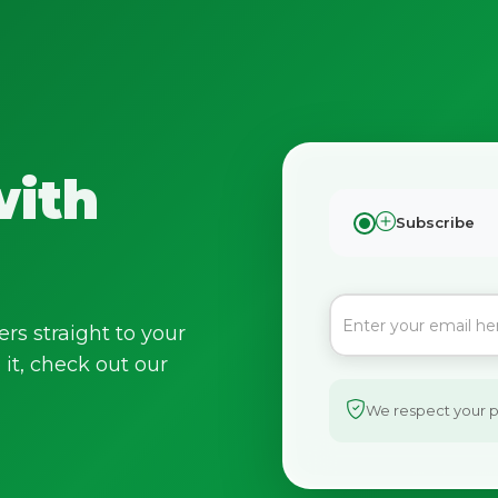
with
Subscribe
ers straight to your
it, check out our
We respect your pr