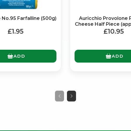
No.95 Farfalline (500g)
Auricchio Provolone 
Cheese Half Piece (ap
£1.95
£10.95
ADD
ADD
No spam. Just the best of Italy straight to your inbox.