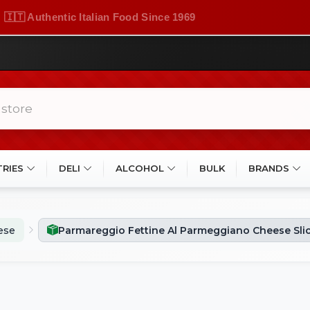
🇮🇹 Authentic Italian Food Since 1969
TRIES
DELI
ALCOHOL
BULK
BRANDS
ese
Parmareggio Fettine Al Parmeggiano Cheese Slic