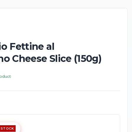
 Fettine al
o Cheese Slice (150g)
roduct
 STOCK