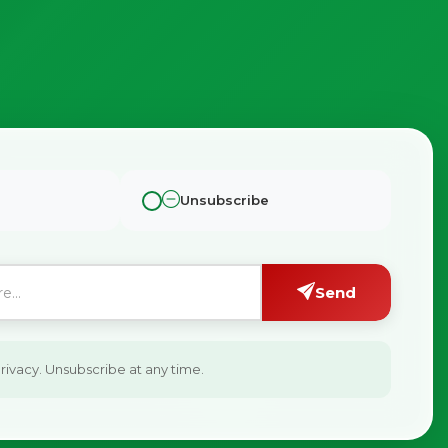
Unsubscribe
Send
ivacy. Unsubscribe at any time.