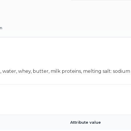
on
ter, whey, butter, milk proteins, melting salt: sodium cit
Attribute value