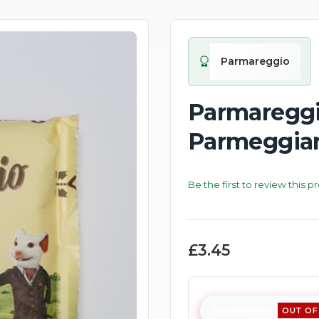
Parmareggio
Parmareggio
Parmeggian
Be the first to review this p
£3.45
Availability:
OUT OF