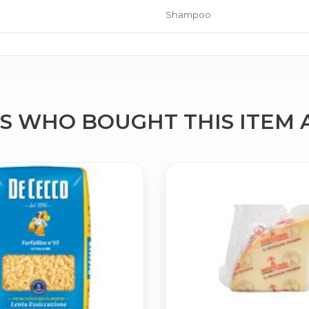
Shampoo
 WHO BOUGHT THIS ITEM 
Bringing Italy to you 🇮🇹
Exciting new offers are coming soon.
⭐ Rated Excellent on Trustpilot
Be first to hear about new products & exclusive offers — includin
delivery deals.