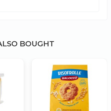
ALSO BOUGHT
×
g