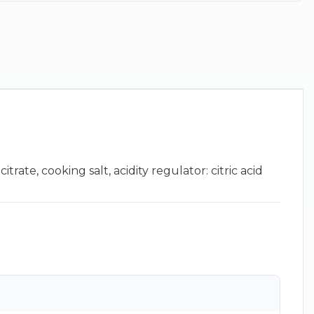
rate, cooking salt, acidity regulator: citric acid