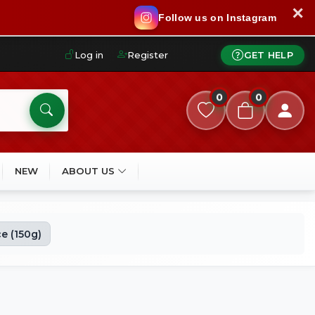
✕
Follow us on Instagram
Log in
Register
GET HELP
0
0
NEW
ABOUT US
e (150g)