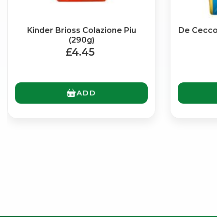
Kinder Brioss Colazione Piu
De Cecco 
(290g)
£4.45
ADD