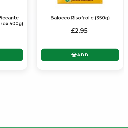
Piccante
Balocco Risofrolle (350g)
prox 500g)
£2.95
ADD