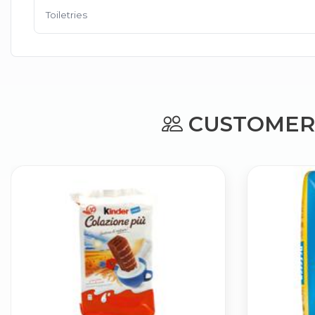
Toiletries
CUSTOMERS