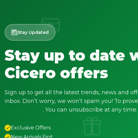
Stay Updated
Stay up to date 
Cicero offers
Sign up to get all the latest trends, news and off
inbox. Don’t worry, we won’t spam you! To prove 
Privacy Policy
. You can unsubscribe at any time.
Exclusive Offers
New Arrivals First