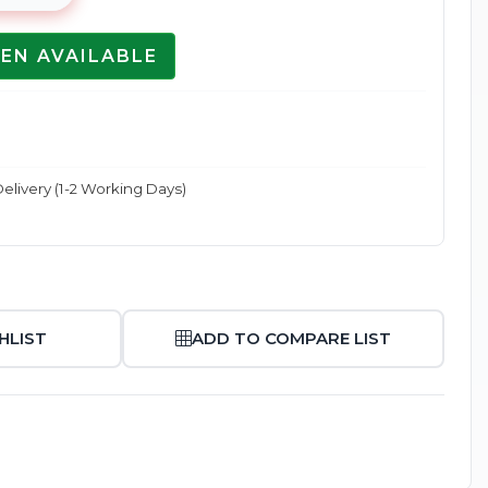
EN AVAILABLE
Enlarge
elivery (1-2 Working Days)
HLIST
ADD TO COMPARE LIST