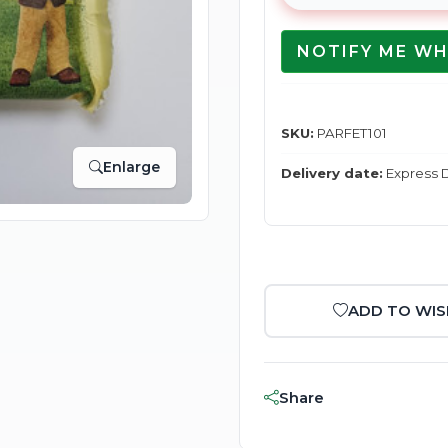
NOTIFY ME WH
SKU:
PARFET101
Enlarge
Delivery date:
Express D
ADD TO WIS
Share