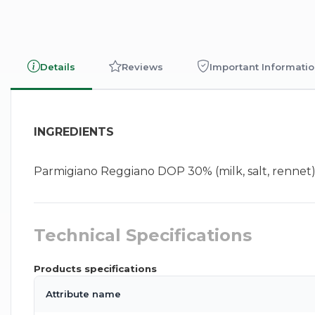
Details
Reviews
Important Informati
INGREDIENTS
Parmigiano Reggiano DOP 30% (milk, salt, rennet), wa
Technical Specifications
Products specifications
Attribute name