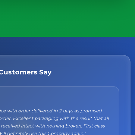
Customers Say
n't recommend them enough. I was a bit sceptical
ng, when you order online you don't always know
 but the products came nicely packed and they
 perfect. Great quality and authentic Italian