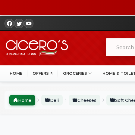
HOME
OFFERS ⭐
GROCERIES
HOME & TOILE
Home
Deli
Cheeses
Soft Che