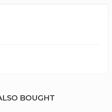
ALSO BOUGHT