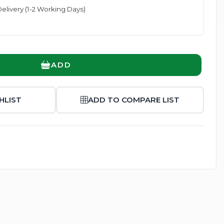
elivery (1-2 Working Days)
ADD
Enlarge
HLIST
ADD TO COMPARE LIST