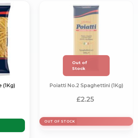
×
 (1Kg)
Poiatti No.2 Spaghettini (1Kg)
g
£2.25
OUT OF STOCK