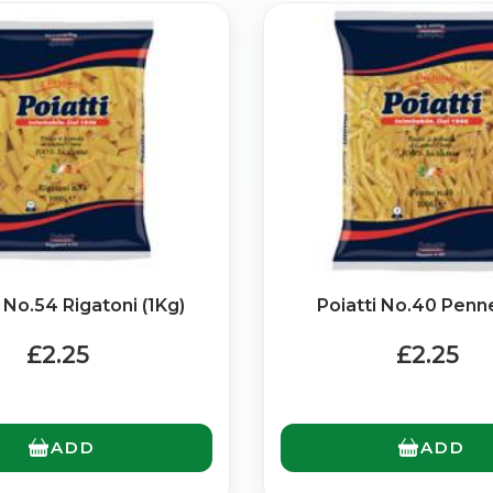
Bringing Italy to you 🇮🇹
Exciting new offers are coming soon.
i No.54 Rigatoni (1Kg)
⭐ Rated Excellent on Trustpilot
Poiatti No.40 Penne
Be first to hear about new products & exclusive offers — includin
£2.25
£2.25
delivery deals.
ADD
ADD