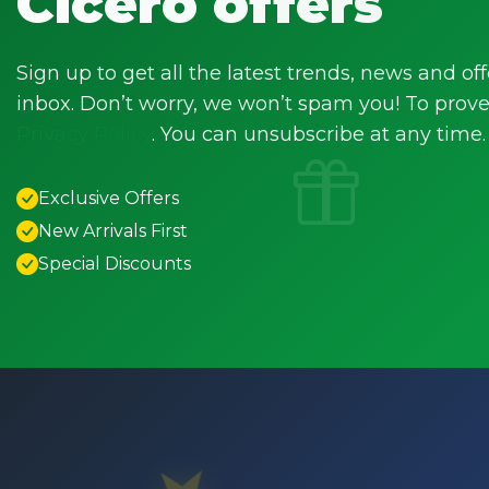
Cicero offers
Sign up to get all the latest trends, news and off
inbox. Don’t worry, we won’t spam you! To prove 
Privacy Policy
. You can unsubscribe at any time.
Exclusive Offers
New Arrivals First
Special Discounts