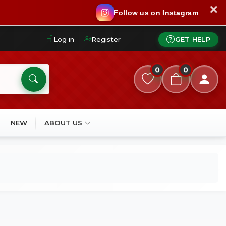
✕
Follow us on Instagram
Log in
Register
GET HELP
0
0
NEW
ABOUT US