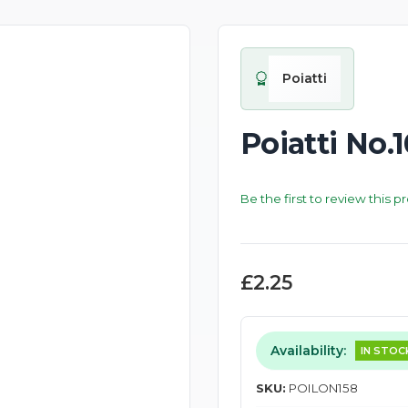
Poiatti
Poiatti No.
Be the first to review this p
£2.25
Availability:
IN STOC
SKU:
POILON158