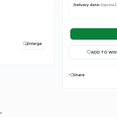
Delivery date:
Express D
Enlarge
ADD TO WIS
Share
on