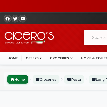
HOME
OFFERS ⭐
GROCERIES
HOME & TOILE
Home
Groceries
Pasta
Long 