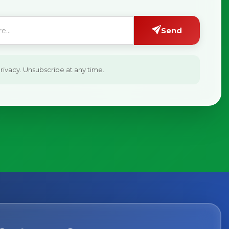
Send
ivacy. Unsubscribe at any time.