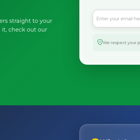
ers straight to your
it, check out our
We respect your pr