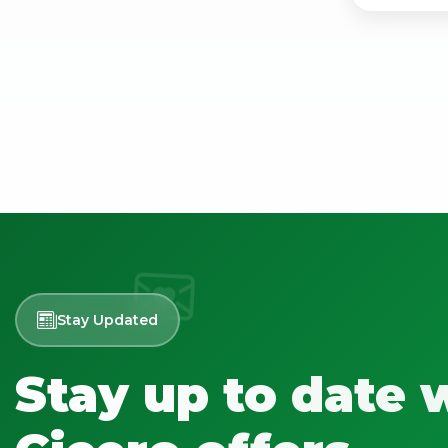
Stay Updated
Stay up to date 