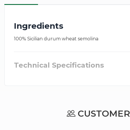
Ingredients
100% Sicilian durum wheat semolina
Technical Specifications
CUSTOMERS