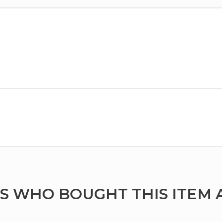
 WHO BOUGHT THIS ITEM 