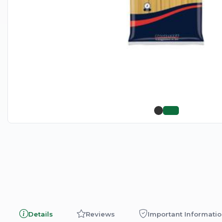
Details
Reviews
Important Informati