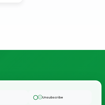
Unsubscribe