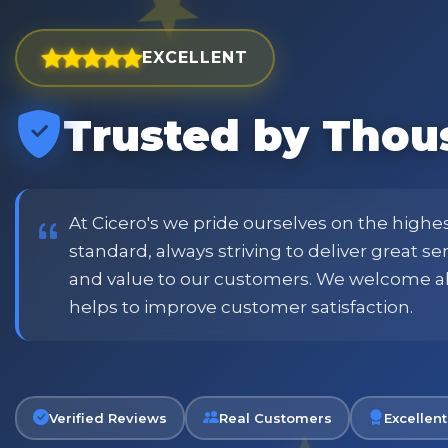
EXCELLENT
Trusted by Thou
est and widest choice
"Excellent service with order
price and customer
when placing order. Excellent
or family shopping.
glass jars were received intac
job all round. Will definitely
At Cicero's we pride ourselves on the highe
standard, always striving to deliver great s
and value to our customers. We welcome a
Phil
helps to improve customer satisfaction.
Verified Customer
Verified Reviews
Real Customers
Excellent