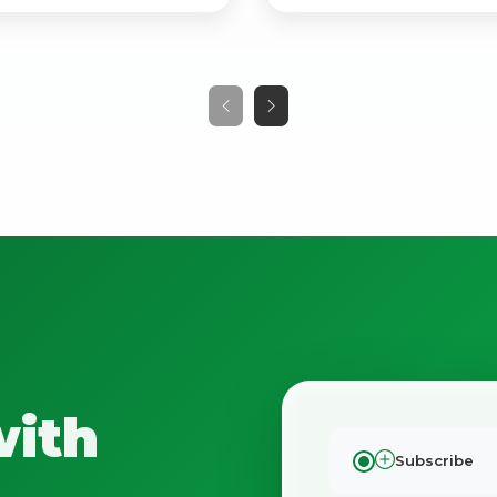
No spam. Just the best of Italy straight to your inbox.
with
Subscribe