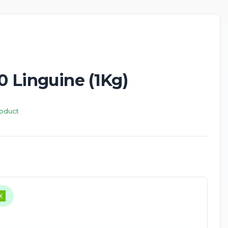
10 Linguine (1Kg)
roduct
K