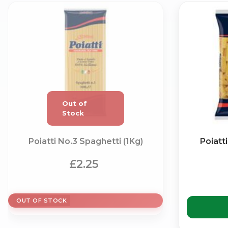
Poiatti No.3 Spaghetti (1Kg)
Poiatt
£2.25
OUT OF STOCK