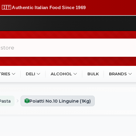
🇮🇹 Authentic Italian Food Since 1969
TRIES
DELI
ALCOHOL
BULK
BRANDS
Pasta
Poiatti No.10 Linguine (1Kg)