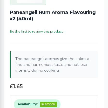
Paneangeli Rum Aroma Flavouring
x2 (40ml)
Be the first to review this product
The paneangeli aromas give the cakes a
fine and harmonious taste and not lose
intensity during cooking.
£1.65
Availability:
IN STOCK