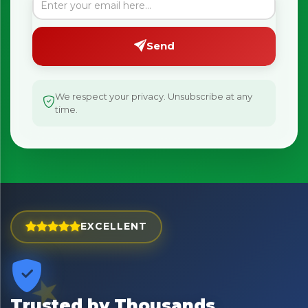
Send
×
Bringing Italy to you 🇮🇹
We respect your privacy. Unsubscribe at any
Exciting new offers are coming soon.
time.
⭐ Rated Excellent on Trustpilot
Be first to hear about new products & exclusive offers —
including delivery deals.
EXCELLENT
Trusted by Thousands