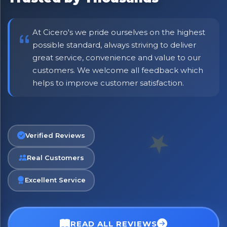
At Cicero's we pride ourselves on the highest
possible standard, always striving to deliver
great service, convenience and value to our
customers. We welcome all feedback which
helps to improve customer satisfaction.
No spam. Just the best of Italy straight to your inbox.
Verified Reviews
Real Customers
Excellent Service
READ ALL REVIEWS