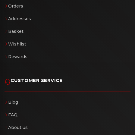
Orders
Addresses
Basket
Wishlist
Rewards
CUSTOMER SERVICE
Blog
FAQ
About us