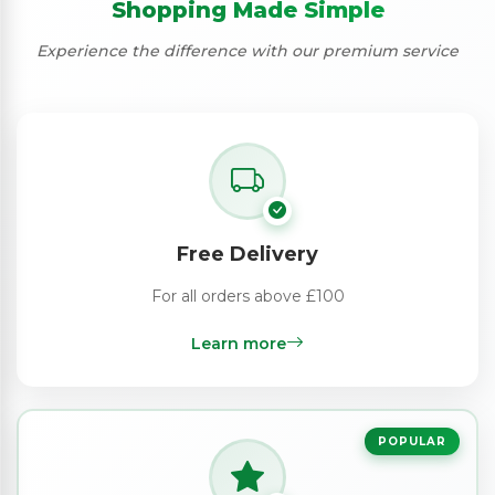
Shopping Made Simple
Experience the difference with our premium service
Free Delivery
For all orders above £100
Learn more
POPULAR