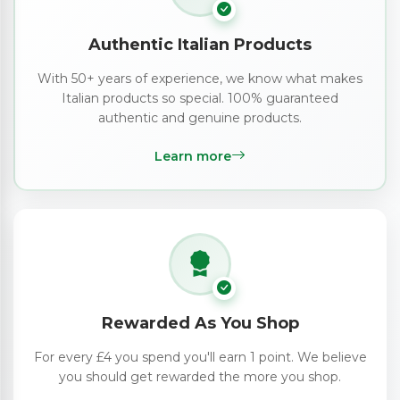
Authentic Italian Products
With 50+ years of experience, we know what makes
Italian products so special. 100% guaranteed
authentic and genuine products.
Learn more
Rewarded As You Shop
For every £4 you spend you'll earn 1 point. We believe
you should get rewarded the more you shop.