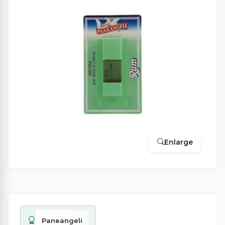
Enlarge
Paneangeli