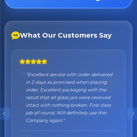
What Our Customers Say
"Excellent service with order delivered
"Honestly I can't recommend them
in 2 days as promised when placing
enough. I was a bit sceptical at the
order. Excellent packaging with the
beginning, when you order online you
result that all glass jars were received
don't always know what to expect but
intact with nothing broken. First class
the products came nicely packed and
job all round. Will definitely use this
they were absolutely perfect. Great
Company again."
quality and authentic Italian products!"