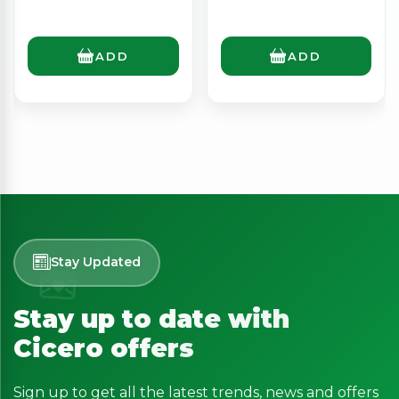
ADD
ADD
Stay Updated
Stay up to date with
Cicero offers
Sign up to get all the latest trends, news and offers