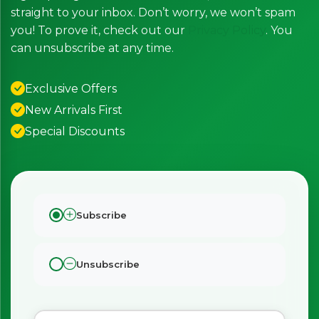
straight to your inbox. Don’t worry, we won’t spam
you! To prove it, check out our
Privacy Policy
. You
can unsubscribe at any time.
Exclusive Offers
New Arrivals First
Special Discounts
Subscribe
Unsubscribe