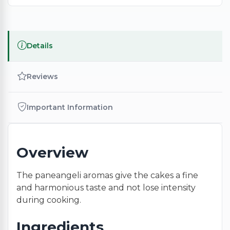
Details
Reviews
Important Information
Overview
The paneangeli aromas give the cakes a fine
and harmonious taste and not lose intensity
during cooking.
Ingredients