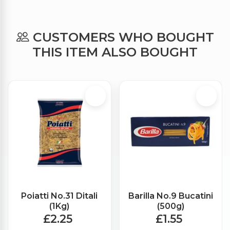
CUSTOMERS WHO BOUGHT
THIS ITEM ALSO BOUGHT
Poiatti No.31 Ditali
Barilla No.9 Bucatini
(1Kg)
(500g)
£2.25
£1.55