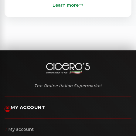
Learn more
The Online Italian Supermarket
MY ACCOUNT
My account