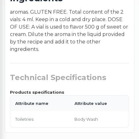
aromas. GLUTEN FREE. Total content of the 2
vials: 4 ml. Keep in a cold and dry place. DOSE
OF USE: A vial is used to flavor 500 g of sweet or
cream. Dilute the aroma in the liquid provided
by the recipe and add it to the other
ingredients.
Technical Specifications
Products specifications
Attribute name
Attribute value
Toiletries
Body Wash