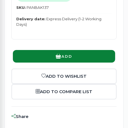
SKU:
PANBAK137
Delivery date:
Express Delivery (1-2 Working
Days)
ADD
ADD TO WISHLIST
ADD TO COMPARE LIST
Share