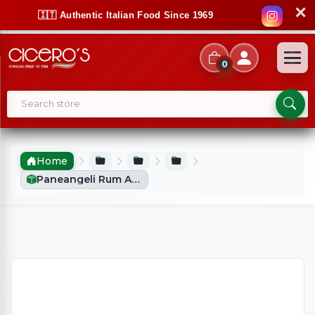
✕
🇮🇹 Authentic Italian Food Since 1969
0
Home
Paneangeli Rum Aroma Flavouring X2 (40ml)