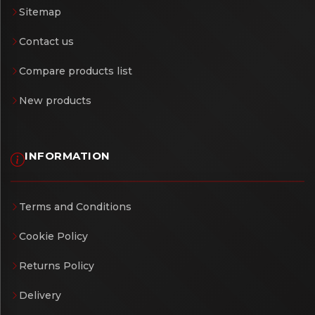
Sitemap
Contact us
Compare products list
New products
INFORMATION
Terms and Conditions
Cookie Policy
Returns Policy
Delivery