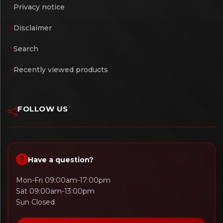
Privacy notice
Disclaimer
Search
Recently viewed products
FOLLOW US
Have a question?
Mon-Fri 09:00am-17:00pm
Sat 09:00am-13:00pm
Sun Closed