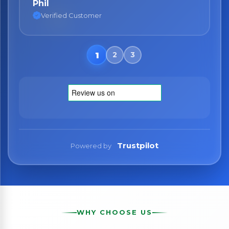
Phil
Nane
Verified Customer
Verified Customer
Trustpilot
Powered by
WHY CHOOSE US