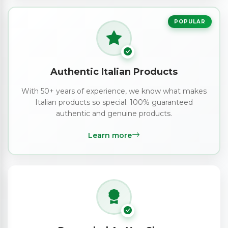
POPULAR
Authentic Italian Products
With 50+ years of experience, we know what makes
Italian products so special. 100% guaranteed
authentic and genuine products.
Learn more