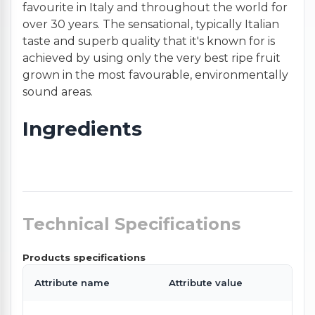
favourite in Italy and throughout the world for
over 30 years. The sensational, typically Italian
taste and superb quality that it's known for is
achieved by using only the very best ripe fruit
grown in the most favourable, environmentally
sound areas.
Ingredients
Technical Specifications
Products specifications
Attribute name
Attribute value