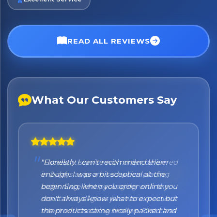
READ ALL REVIEWS
What Our Customers Say
"Honestly I can't recommend them
enough. I was a bit sceptical at the
beginning, when you order online you
don't always know what to expect but
the products came nicely packed and