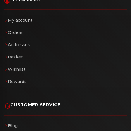
My account
Orders
Addresses
Basket
Wishlist
Rewards
CUSTOMER SERVICE
Blog