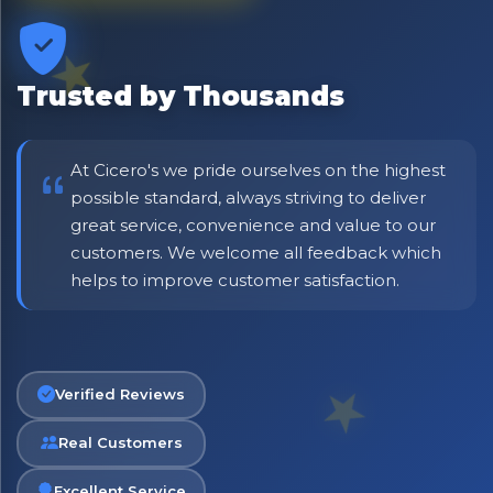
Trusted by Thousands
At Cicero's we pride ourselves on the highest
possible standard, always striving to deliver
great service, convenience and value to our
customers. We welcome all feedback which
helps to improve customer satisfaction.
No spam. Just the best of Italy straight to your inbox.
Verified Reviews
Real Customers
Excellent Service