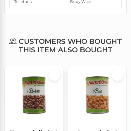
Toiletries
Body Wash
CUSTOMERS WHO BOUGHT
THIS ITEM ALSO BOUGHT