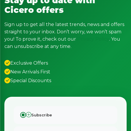
Stay up to date with
Cicero offers
Sign up to get all the latest trends, news and offers
straight to your inbox. Don’t worry, we won’t spam
you! To prove it, check out our
Privacy Policy
. You
can unsubscribe at any time.
Exclusive Offers
New Arrivals First
Special Discounts
Subscribe