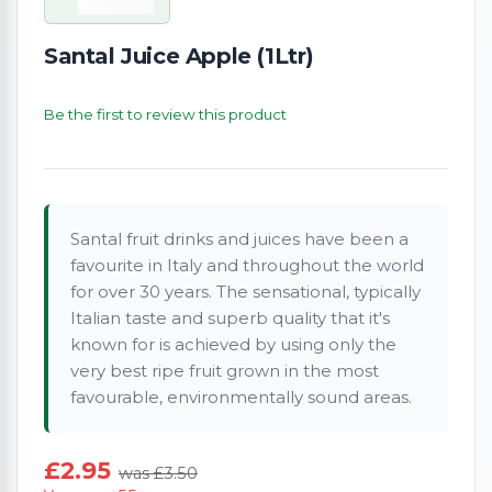
Santal Juice Apple (1Ltr)
Be the first to review this product
Santal fruit drinks and juices have been a
favourite in Italy and throughout the world
for over 30 years. The sensational, typically
Italian taste and superb quality that it's
known for is achieved by using only the
very best ripe fruit grown in the most
favourable, environmentally sound areas.
£2.95
was £3.50