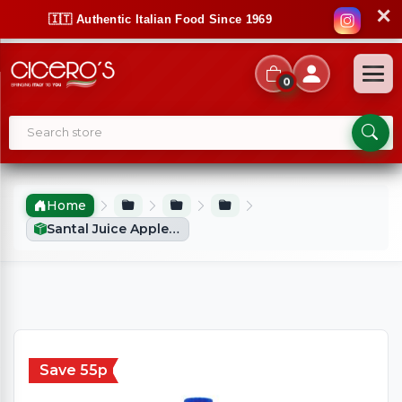
✕
🇮🇹 Authentic Italian Food Since 1969
0
Home
Santal Juice Apple (1Ltr)
Save 55p