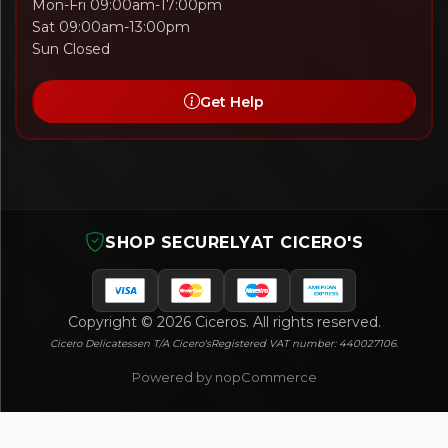
Mon-Fri 09:00am-17:00pm
Sat 09:00am-13:00pm
Sun Closed
Get Help
SHOP SECURELY
AT CICERO'S
Copyright © 2026 Ciceros. All rights reserved.
Cicero Delicatessen T/A Cicero's
Registered VAT number: 440027106.
Powered by nopCommerce