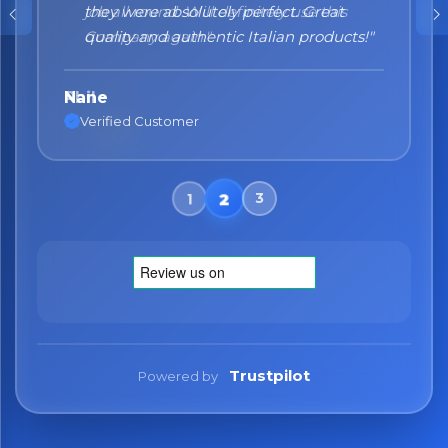
they were absolutely perfect. Great
quality and authentic Italian products!"
Nane
Verified Customer
Trustpilot
Powered by