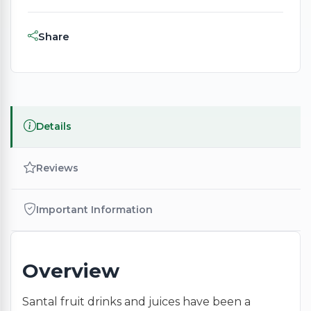
Share
Details
Reviews
Important Information
Overview
Santal fruit drinks and juices have been a