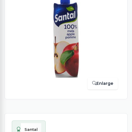
Enlarge
Santal