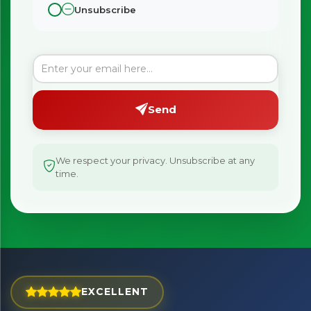
Unsubscribe
×
Bringing Italy to you 🇮🇹
Send
Exciting new offers are coming soon.
⭐ Rated Excellent on Trustpilot
We respect your privacy. Unsubscribe at any
time.
Be first to hear about new products & exclusive offers —
including delivery deals.
EXCELLENT