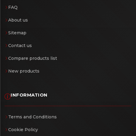
FAQ
About us
Sitemap
Contact us
Compare products list
New products
INFORMATION
Terms and Conditions
Cookie Policy