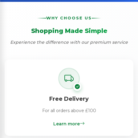
WHY CHOOSE US
Shopping Made Simple
Experience the difference with our premium service
Free Delivery
For all orders above £100
Learn more