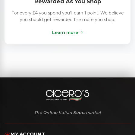
Rewarded As You Shop
For every £4 you spend you'll earn 1 point. We believe
you should get rewarded the more you shop.
Learn more
The Online Italian Supermarket
MY ACCOUNT