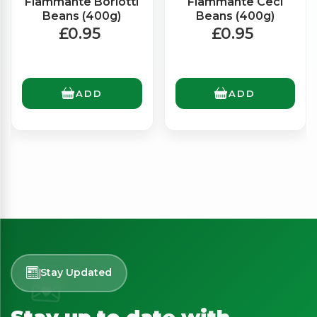
Fiammante Borlotti
Fiammante Ceci
Beans (400g)
Beans (400g)
£0.95
£0.95
ADD
ADD
Stay Updated