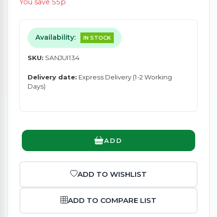
You save 55p
Availability:
IN STOCK
SKU:
SANJUI134
Delivery date:
Express Delivery (1-2 Working
Days)
ADD
ADD TO WISHLIST
ADD TO COMPARE LIST