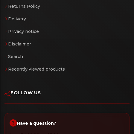
Returns Policy
Delivery
Privacy notice
Disclaimer
Search
Recently viewed products
FOLLOW US
Have a question?