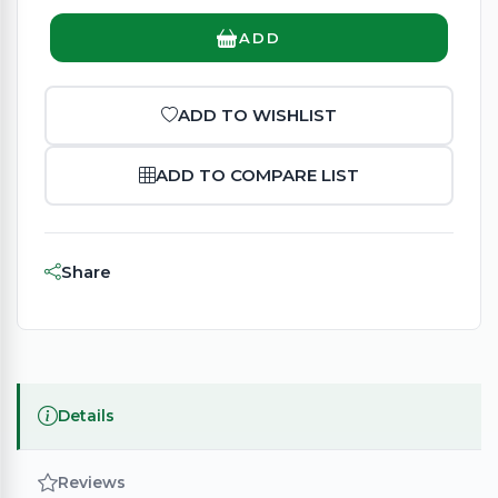
ADD
ADD TO WISHLIST
ADD TO COMPARE LIST
Share
Details
Reviews