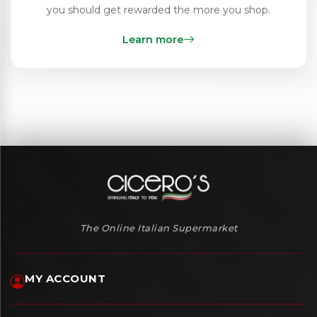
you should get rewarded the more you shop.
Learn more
The Online Italian Supermarket
MY ACCOUNT