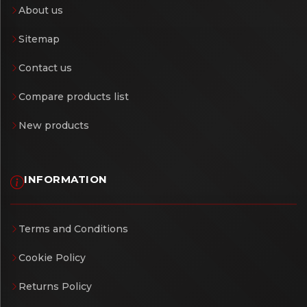
About us
Sitemap
Contact us
Compare products list
New products
INFORMATION
Terms and Conditions
Cookie Policy
Returns Policy