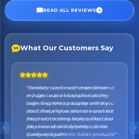
No spam. Just the best of Italy straight to your inbox.
READ ALL REVIEWS
What Our Customers Say
"Honestly I can't recommend them
enough. I was a bit sceptical at the
beginning, when you order online you
don't always know what to expect but
the products came nicely packed and
they were absolutely perfect. Great
quality and authentic Italian products!"