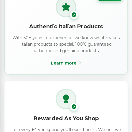
Authentic Italian Products
With 50+ years of experience, we know what makes
Italian products so special. 100% guaranteed
authentic and genuine products.
Learn more
Rewarded As You Shop
For every £4 you spend you'll earn 1 point. We believe