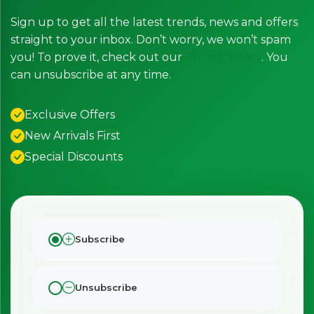
Sign up to get all the latest trends, news and offers
straight to your inbox. Don’t worry, we won’t spam
you! To prove it, check out our
Privacy Policy
. You
can unsubscribe at any time.
Exclusive Offers
New Arrivals First
Special Discounts
Subscribe
Unsubscribe