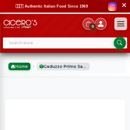
✕
🇮🇹 Authentic Italian Food Since 1969
0
Home
Gaduzzo Primo Sale Fresh Sicilian Cheese Plain (900g Approx)