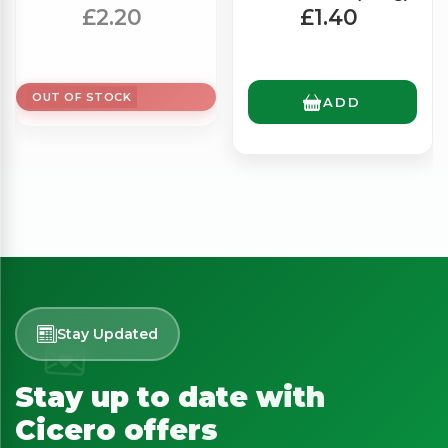
(500g)
£2.20
£1.40
OUT OF STOCK
ADD
Stay Updated
Stay up to date with
Cicero offers