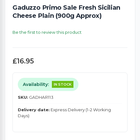
Gaduzzo Primo Sale Fresh Sicilian
Cheese Plain (900g Approx)
Be the first to review this product
£16.95
Availability:
IN STOCK
SKU:
GADHAR113
Delivery date:
Express Delivery (1-2 Working
Days)