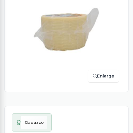
Enlarge
Gaduzzo