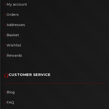
My account
Orders
Addresses
Basket
Wishlist
Rewards
CUSTOMER SERVICE
Blog
FAQ