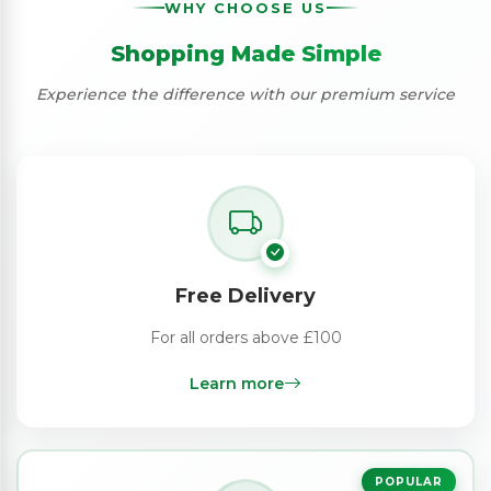
WHY CHOOSE US
Shopping Made Simple
Experience the difference with our premium service
Free Delivery
For all orders above £100
Learn more
POPULAR