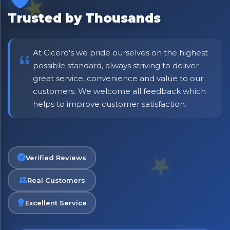
Be first to hear about new products & exclusive offers —
including delivery deals.
Trusted by Thousands
At Cicero's we pride ourselves on the highest
possible standard, always striving to deliver
great service, convenience and value to our
customers. We welcome all feedback which
helps to improve customer satisfaction.
Verified Reviews
Real Customers
Excellent Service