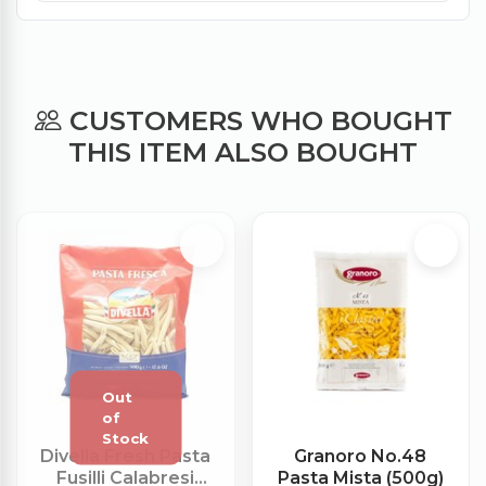
CUSTOMERS WHO BOUGHT
THIS ITEM ALSO BOUGHT
Divella Fresh Pasta
Granoro No.48
Fusilli Calabresi
Pasta Mista (500g)