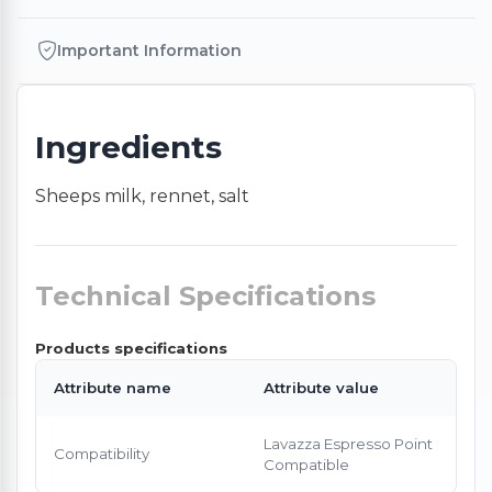
Important Information
Ingredients
Sheeps milk, rennet, salt
Technical Specifications
Products specifications
Attribute name
Attribute value
Lavazza Espresso Point
Compatibility
Compatible