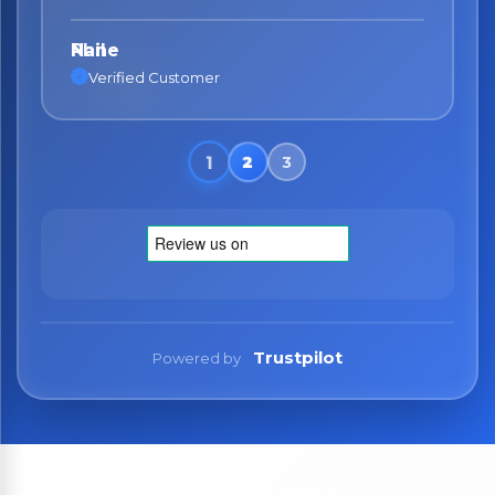
Nane
Verified Customer
Trustpilot
Powered by