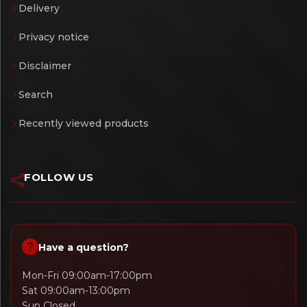
Delivery
Privacy notice
Disclaimer
Search
Recently viewed products
FOLLOW US
Have a question?
Mon-Fri 09:00am-17:00pm
Sat 09:00am-13:00pm
Sun Closed