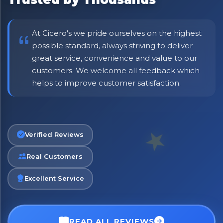
At Cicero's we pride ourselves on the highest
possible standard, always striving to deliver
great service, convenience and value to our
customers. We welcome all feedback which
helps to improve customer satisfaction.
Verified Reviews
Real Customers
Excellent Service
READ ALL REVIEWS