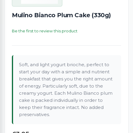
Mulino Bianco Plum Cake (330g)
Be the first to review this product
Soft, and light yogurt brioche, perfect to
start your day with a simple and nutrient
breakfast that gives you the right amount
of energy. Particularly soft, due to the
creamy yogurt. Each Mulino Bianco plum
cake is packed individually in order to
keep their fragrance intact. No added
preservatives.