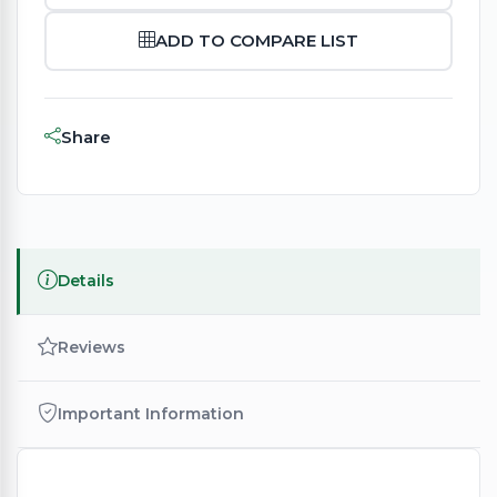
ADD TO COMPARE LIST
Share
Details
Reviews
Important Information