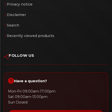
Privacy notice
Disclaimer
Search
Recently viewed products
FOLLOW US
Have a question?
Mon-Fri 09:00am-17:00pm
Sat 09:00am-13:00pm
Sun Closed