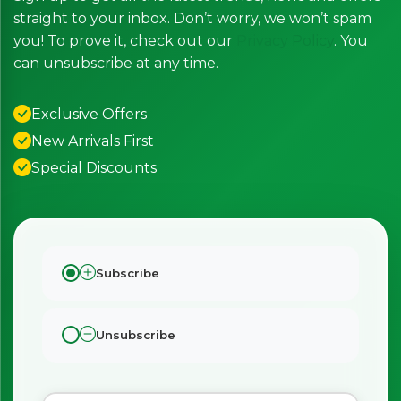
straight to your inbox. Don’t worry, we won’t spam
you! To prove it, check out our
Privacy Policy
. You
can unsubscribe at any time.
Exclusive Offers
New Arrivals First
Special Discounts
Subscribe
×
Bringing Italy to you 🇮🇹
Exciting new offers are coming soon.
Unsubscribe
⭐ Rated Excellent on Trustpilot
Be first to hear about new products & exclusive offers —