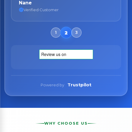
Nane
Verified Customer
Trustpilot
Powered by
WHY CHOOSE US