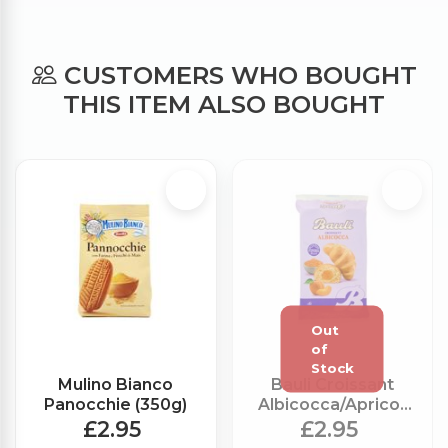
CUSTOMERS WHO BOUGHT
THIS ITEM ALSO BOUGHT
Mulino Bianco
Bauli Croissant
Panocchie (350g)
Albicocca/Apricot
Jam x6 (300g)
£2.95
£2.95