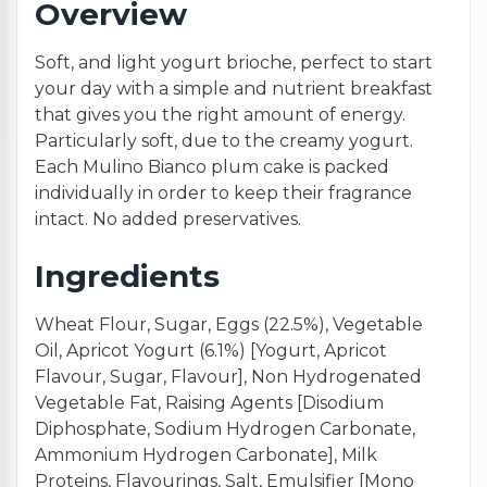
Overview
Soft, and light yogurt brioche, perfect to start
your day with a simple and nutrient breakfast
that gives you the right amount of energy.
Particularly soft, due to the creamy yogurt.
Each Mulino Bianco plum cake is packed
individually in order to keep their fragrance
intact. No added preservatives.
Ingredients
Wheat Flour, Sugar, Eggs (22.5%), Vegetable
Oil, Apricot Yogurt (6.1%) [Yogurt, Apricot
Flavour, Sugar, Flavour], Non Hydrogenated
Vegetable Fat, Raising Agents [Disodium
Diphosphate, Sodium Hydrogen Carbonate,
Ammonium Hydrogen Carbonate], Milk
Proteins, Flavourings, Salt, Emulsifier [Mono