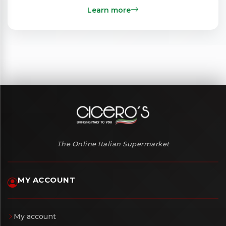
Learn more
The Online Italian Supermarket
MY ACCOUNT
My account