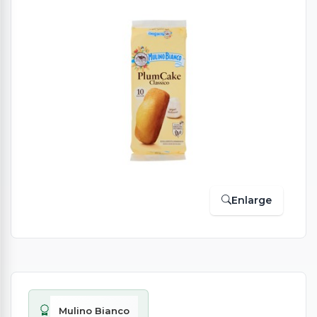
Enlarge
Mulino Bianco