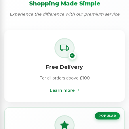
Shopping Made Simple
Experience the difference with our premium service
Free Delivery
For all orders above £100
Learn more
POPULAR