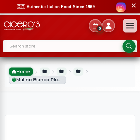
✕
🇮🇹 Authentic Italian Food Since 1969
0
Home
Mulino Bianco Plum Cake (330g)