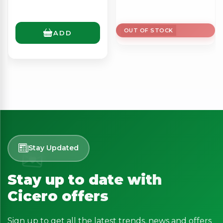
OUT OF STOCK
ADD
Stay Updated
Stay up to date with
Cicero offers
Sign up to get all the latest trends, news and offers