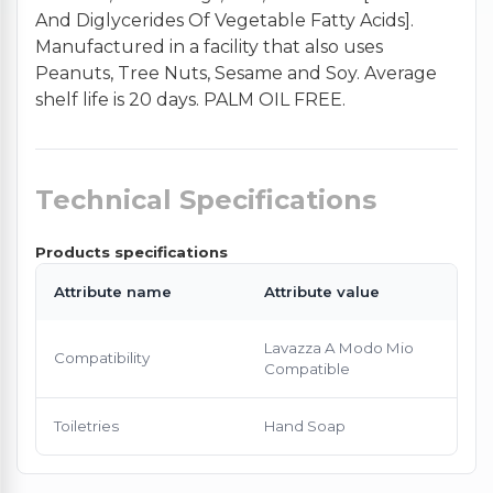
And Diglycerides Of Vegetable Fatty Acids].
Manufactured in a facility that also uses
Peanuts, Tree Nuts, Sesame and Soy. Average
shelf life is 20 days. PALM OIL FREE.
Technical Specifications
Products specifications
Attribute name
Attribute value
Lavazza A Modo Mio
Compatibility
Compatible
Toiletries
Hand Soap