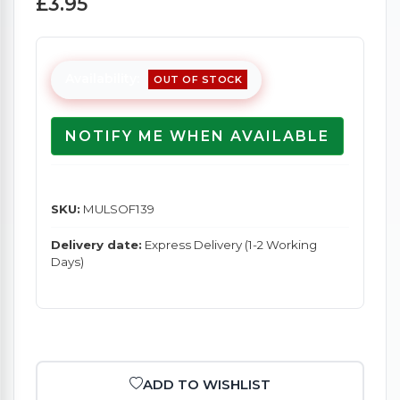
£3.95
Availability:
OUT OF STOCK
NOTIFY ME WHEN AVAILABLE
SKU:
MULSOF139
Delivery date:
Express Delivery (1-2 Working
Days)
ADD TO WISHLIST