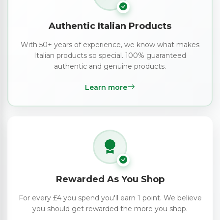
Authentic Italian Products
With 50+ years of experience, we know what makes
Italian products so special. 100% guaranteed
authentic and genuine products.
Learn more
Rewarded As You Shop
For every £4 you spend you'll earn 1 point. We believe
you should get rewarded the more you shop.