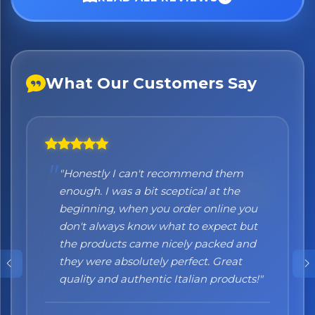
What Our Customers Say
"Honestly I can't recommend them
enough. I was a bit sceptical at the
beginning, when you order online you
don't always know what to expect but
the products came nicely packed and
they were absolutely perfect. Great
quality and authentic Italian products!"