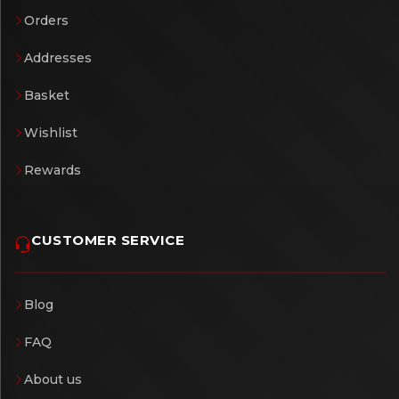
Orders
Addresses
Basket
Wishlist
Rewards
CUSTOMER SERVICE
Blog
FAQ
About us