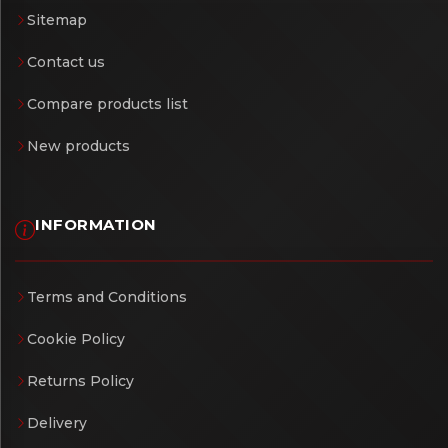
Sitemap
Contact us
Compare products list
New products
INFORMATION
Terms and Conditions
Cookie Policy
Returns Policy
Delivery