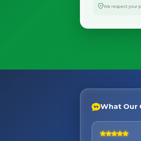
We respect your pr
What Our 