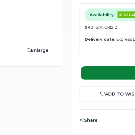
Availability:
IN STOC
SKU:
SANCRI212
Delivery date:
Express D
Enlarge
ADD TO WIS
Share