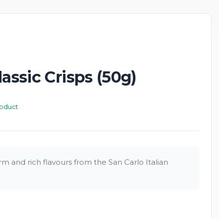
lassic Crisps (50g)
roduct
m and rich flavours from the San Carlo Italian