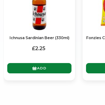
Ichnusa Sardinian Beer (330ml)
Fonzies C
£2.25
ADD