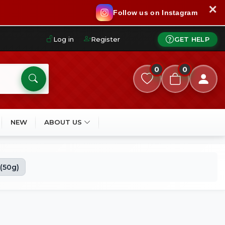
✕
Follow us on Instagram
Log in
Register
GET HELP
0
0
NEW
ABOUT US
 (50g)