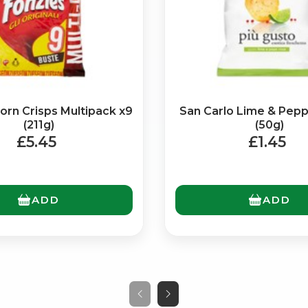
orn Crisps Multipack x9
San Carlo Lime & Pepp
(211g)
(50g)
£5.45
£1.45
No spam. Just the best of Italy straight to your inbox.
ADD
ADD