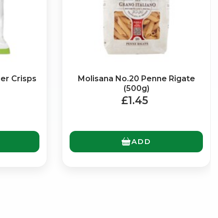
er Crisps
Molisana No.20 Penne Rigate
(500g)
£1.45
ADD