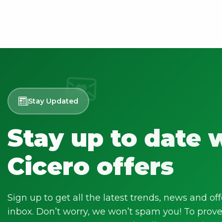
Stay Updated
Stay up to date 
Cicero offers
Sign up to get all the latest trends, news and off
inbox. Don’t worry, we won’t spam you! To prove 