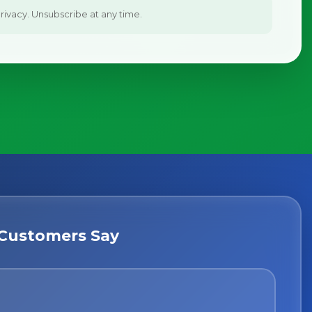
ivacy. Unsubscribe at any time.
Customers Say