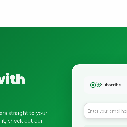
with
Subscribe
ers straight to your
it, check out our