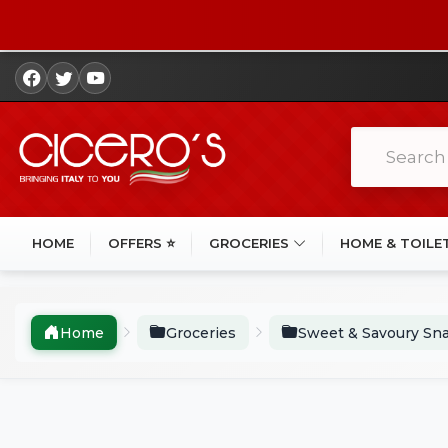
HOME
OFFERS ⭐
GROCERIES
HOME & TOILE
Home
Groceries
Sweet & Savoury Sn