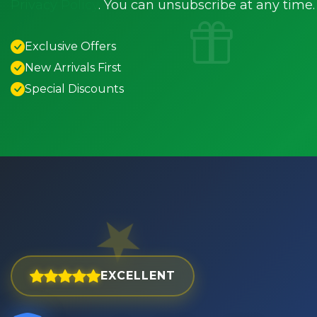
Privacy Policy
. You can unsubscribe at any time.
Exclusive Offers
New Arrivals First
Special Discounts
EXCELLENT