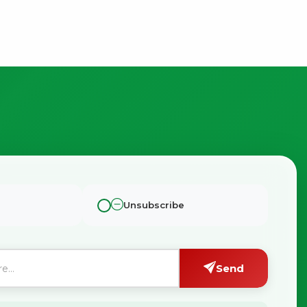
Unsubscribe
Send