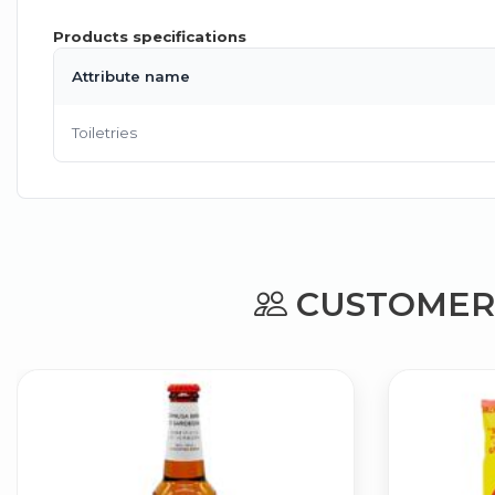
Products specifications
Attribute name
Toiletries
CUSTOMERS