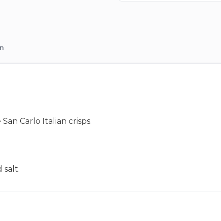
on
an Carlo Italian crisps.
 salt.