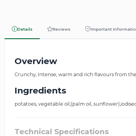
Details
Reviews
Important Informati
Overview
Crunchy, Intense, warm and rich flavours from the S
Ingredients
potatoes, vegetable oil,(palm oil, sunflower),iodised
Technical Specifications