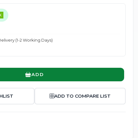
K
elivery (1-2 Working Days)
Enlarge
ADD
HLIST
ADD TO COMPARE LIST