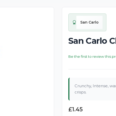
San Carlo
San Carlo C
Be the first to review this p
Crunchy, Intense, war
crisps.
£1.45