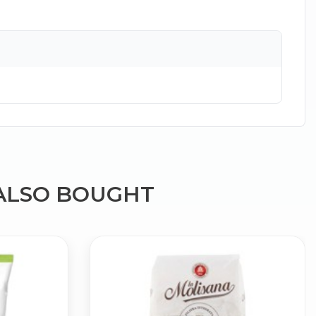
×
ALSO BOUGHT
g