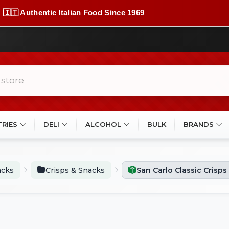
🇮🇹 Authentic Italian Food Since 1969
TRIES
DELI
ALCOHOL
BULK
BRANDS
acks
Crisps & Snacks
San Carlo Classic Crisps