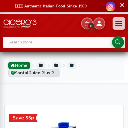
✕
🇮🇹 Authentic Italian Food Since 1969
0
Home
Santal Juice Plus Peach & Mango With Milk (1Ltr)
Save 55p