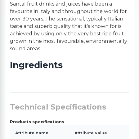
Santal fruit drinks and juices have been a
favourite in Italy and throughout the world for
over 30 years. The sensational, typically Italian
taste and superb quality that it's known for is
achieved by using only the very best ripe fruit
grown in the most favourable, environmentally
sound areas.
Ingredients
Technical Specifications
Products specifications
Attribute name
Attribute value