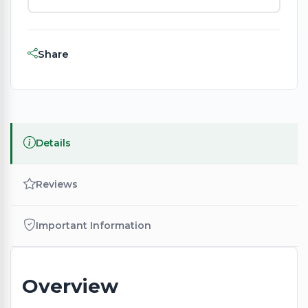
Share
Details
Reviews
Important Information
Overview