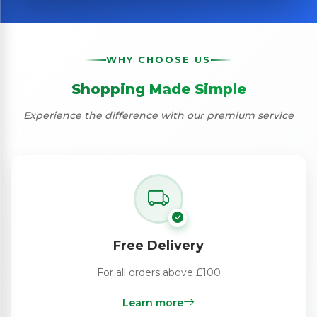
WHY CHOOSE US
Shopping Made Simple
Experience the difference with our premium service
Free Delivery
For all orders above £100
Learn more