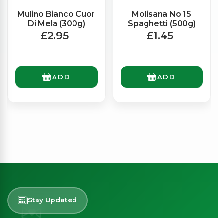
Mulino Bianco Cuor
Molisana No.15
Di Mela (300g)
Spaghetti (500g)
£2.95
£1.45
ADD
ADD
Stay Updated