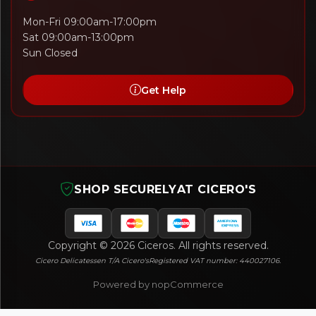
Mon-Fri 09:00am-17:00pm
Sat 09:00am-13:00pm
Sun Closed
Get Help
SHOP SECURELY
AT CICERO'S
Copyright © 2026 Ciceros. All rights reserved.
Cicero Delicatessen T/A Cicero's
Registered VAT number: 440027106.
Powered by nopCommerce