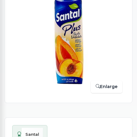
Enlarge
Santal