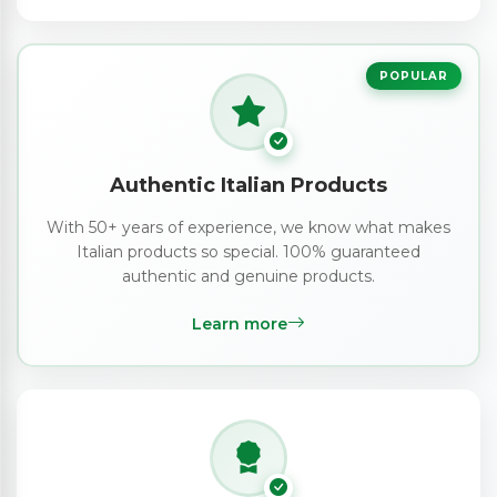
POPULAR
Authentic Italian Products
With 50+ years of experience, we know what makes
Italian products so special. 100% guaranteed
authentic and genuine products.
Learn more