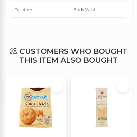
Toiletries
Body Wash
CUSTOMERS WHO BOUGHT
THIS ITEM ALSO BOUGHT