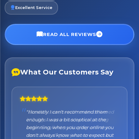
Excellent Service
READ ALL REVIEWS
What Our Customers Say
"Honestly I can't recommend them
enough. I was a bit sceptical at the
beginning, when you order online you
don't always know what to expect but