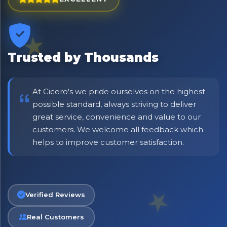
Trusted by Thousands
At Cicero's we pride ourselves on the highest
possible standard, always striving to deliver
great service, convenience and value to our
customers. We welcome all feedback which
No spam. Just the best of Italy straight to your inbox.
helps to improve customer satisfaction.
Verified Reviews
Real Customers