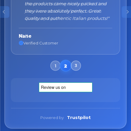
the products came nicely packed and
they were absolutely perfect. Great
quality and authentic Italian products!"
Nane
Verified Customer
Trustpilot
Powered by