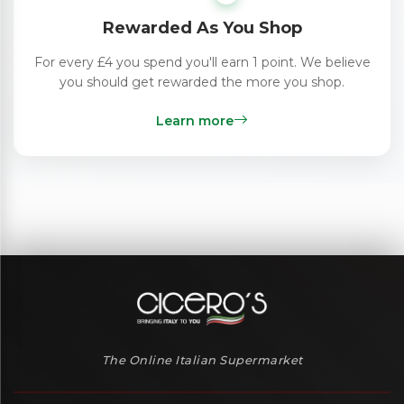
Rewarded As You Shop
For every £4 you spend you'll earn 1 point. We believe
you should get rewarded the more you shop.
Learn more
The Online Italian Supermarket