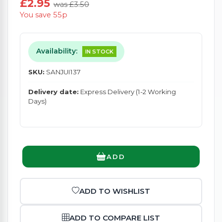
£2.95
was £3.50
You save 55p
Availability:
IN STOCK
SKU:
SANJUI137
Delivery date:
Express Delivery (1-2 Working
Days)
ADD
ADD TO WISHLIST
ADD TO COMPARE LIST