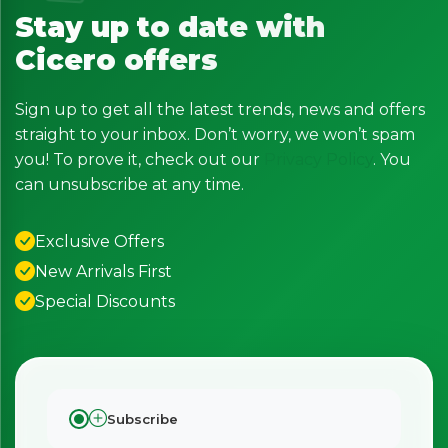
Stay up to date with
Cicero offers
Sign up to get all the latest trends, news and offers
straight to your inbox. Don’t worry, we won’t spam
you! To prove it, check out our
Privacy Policy
. You
can unsubscribe at any time.
Exclusive Offers
New Arrivals First
Special Discounts
Subscribe