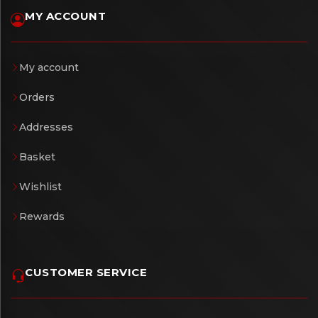
MY ACCOUNT
My account
Orders
Addresses
Basket
Wishlist
Rewards
CUSTOMER SERVICE