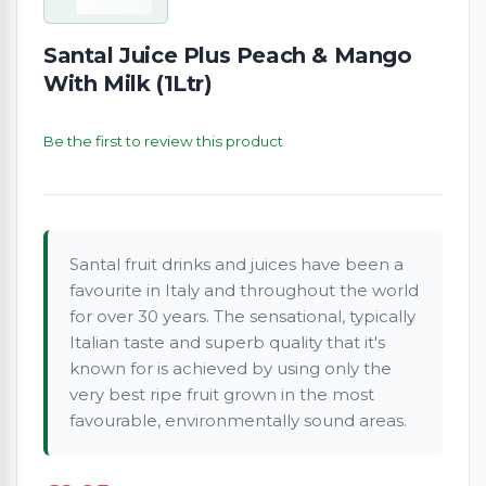
Santal Juice Plus Peach & Mango
With Milk (1Ltr)
Be the first to review this product
Santal fruit drinks and juices have been a
favourite in Italy and throughout the world
for over 30 years. The sensational, typically
Italian taste and superb quality that it's
known for is achieved by using only the
very best ripe fruit grown in the most
favourable, environmentally sound areas.