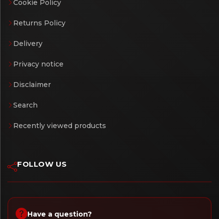
Cookie Policy
Returns Policy
Delivery
Privacy notice
Disclaimer
Search
Recently viewed products
FOLLOW US
Have a question?