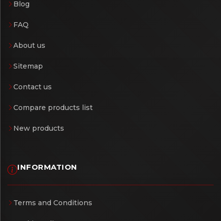
Blog
FAQ
About us
Sitemap
Contact us
Compare products list
New products
INFORMATION
Terms and Conditions