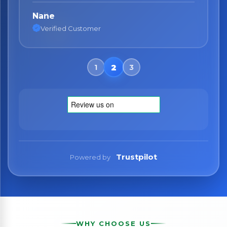
Nane
Verified Customer
Trustpilot
Powered by
WHY CHOOSE US