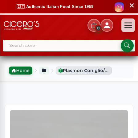
✕
🇮🇹 Authentic Italian Food Since 1969
0
Home
Plasmon Coniglio/Rabbit Puree (2x80g)