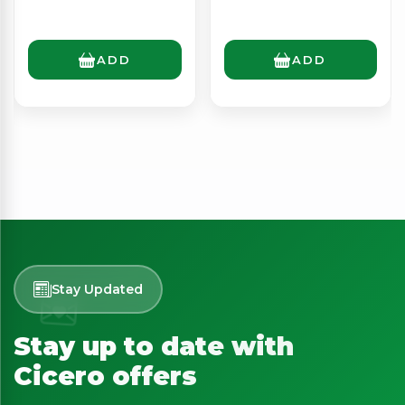
ADD
ADD
Stay Updated
Stay up to date with
Cicero offers