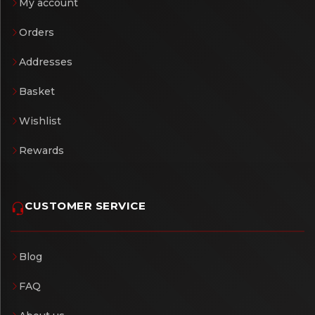
My account
Orders
Addresses
Basket
Wishlist
Rewards
CUSTOMER SERVICE
Blog
FAQ