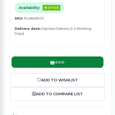
Availability:
IN STOCK
SKU:
PLABAB103
Delivery date:
Express Delivery (1-2 Working
Days)
ADD
ADD TO WISHLIST
ADD TO COMPARE LIST