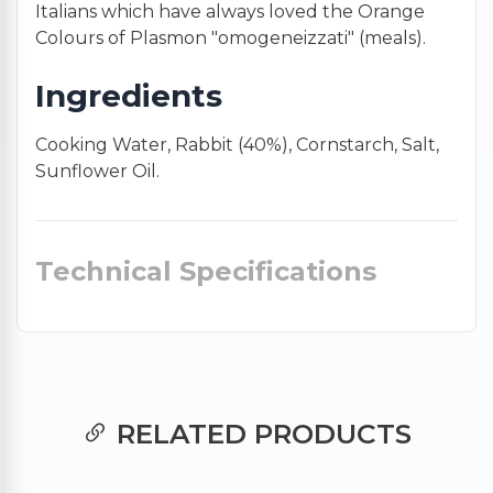
Italians which have always loved the Orange
Colours of Plasmon "omogeneizzati" (meals).
Ingredients
Cooking Water, Rabbit (40%), Cornstarch, Salt,
Sunflower Oil.
Technical Specifications
RELATED PRODUCTS