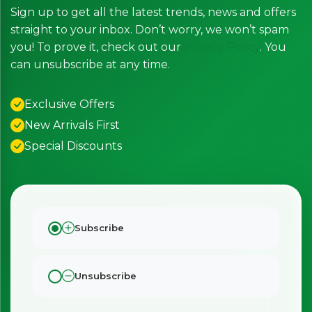
Sign up to get all the latest trends, news and offers
straight to your inbox. Don’t worry, we won’t spam
you! To prove it, check out our
Privacy Policy
. You
can unsubscribe at any time.
Exclusive Offers
New Arrivals First
Special Discounts
Subscribe
×
Bringing Italy to you 🇮🇹
Exciting new offers are coming soon.
Unsubscribe
⭐ Rated Excellent on Trustpilot