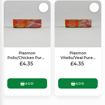
Plasmon
Plasmon
Pollo/Chicken Puree
Vitello/Veal Puree
(2x80g)
(2x80g)
£4.35
£4.35
ADD
ADD