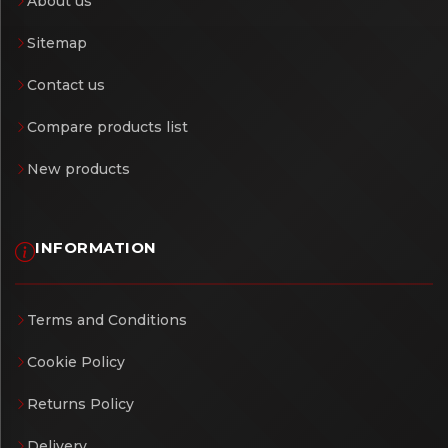
About us
Sitemap
Contact us
Compare products list
New products
INFORMATION
Terms and Conditions
Cookie Policy
Returns Policy
Delivery