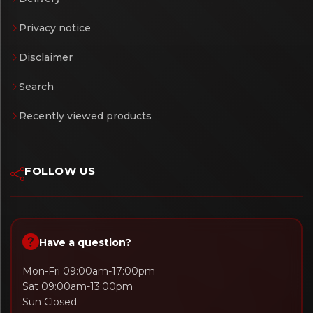
Privacy notice
Disclaimer
Search
Recently viewed products
FOLLOW US
Have a question?
Mon-Fri 09:00am-17:00pm
Sat 09:00am-13:00pm
Sun Closed