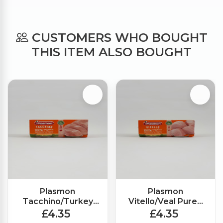
CUSTOMERS WHO BOUGHT
THIS ITEM ALSO BOUGHT
Plasmon
Plasmon
Tacchino/Turkey
Vitello/Veal Puree
Puree (2x80g)
(2x80g)
£4.35
£4.35