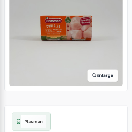
Enlarge
Plasmon