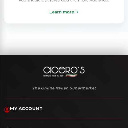
Learn more
The Online Italian Supermarket
MY ACCOUNT