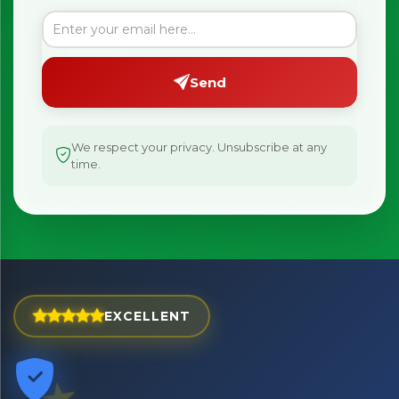
Be first to hear about new products & exclusive offers —
including delivery deals.
Send
We respect your privacy. Unsubscribe at any
time.
EXCELLENT