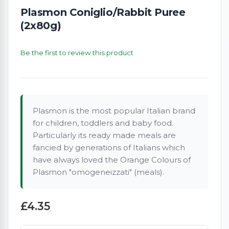
Plasmon Coniglio/Rabbit Puree
(2x80g)
Be the first to review this product
Plasmon is the most popular Italian brand
for children, toddlers and baby food.
Particularly its ready made meals are
fancied by generations of Italians which
have always loved the Orange Colours of
Plasmon "omogeneizzati" (meals).
£4.35