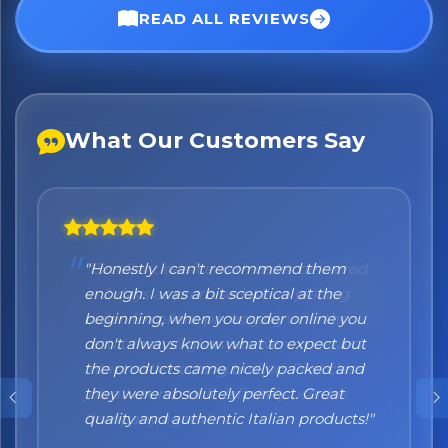
READ ALL REVIEWS
What Our Customers Say
"Honestly I can't recommend them
enough. I was a bit sceptical at the
beginning, when you order online you
don't always know what to expect but
the products came nicely packed and
they were absolutely perfect. Great
quality and authentic Italian products!"