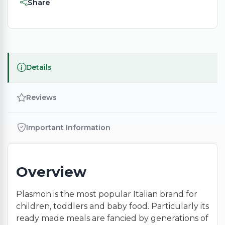
Share
Details
Reviews
Important Information
Overview
Plasmon is the most popular Italian brand for
children, toddlers and baby food. Particularly its
ready made meals are fancied by generations of