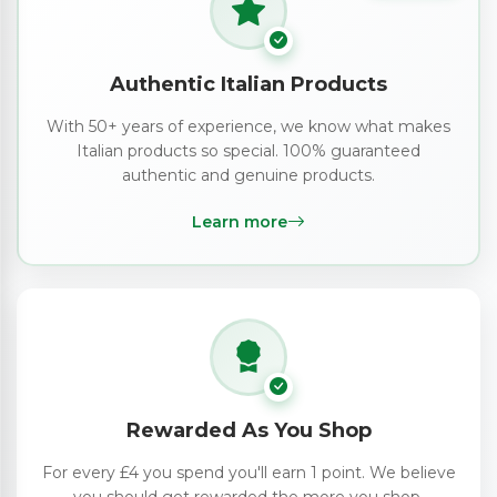
Authentic Italian Products
With 50+ years of experience, we know what makes
Italian products so special. 100% guaranteed
authentic and genuine products.
Learn more
Rewarded As You Shop
For every £4 you spend you'll earn 1 point. We believe
you should get rewarded the more you shop.