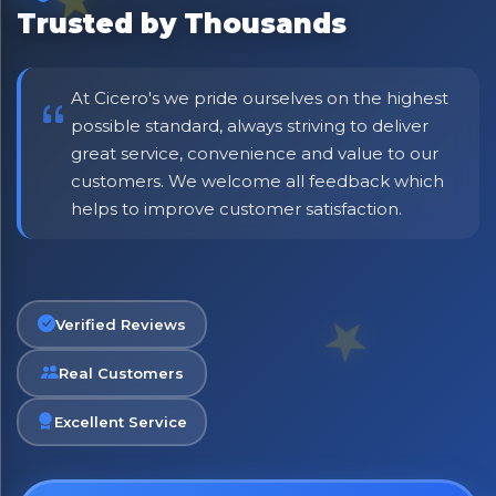
No spam. Just the best of Italy straight to your inbox.
Trusted by Thousands
At Cicero's we pride ourselves on the highest
possible standard, always striving to deliver
great service, convenience and value to our
customers. We welcome all feedback which
helps to improve customer satisfaction.
Verified Reviews
Real Customers
Excellent Service