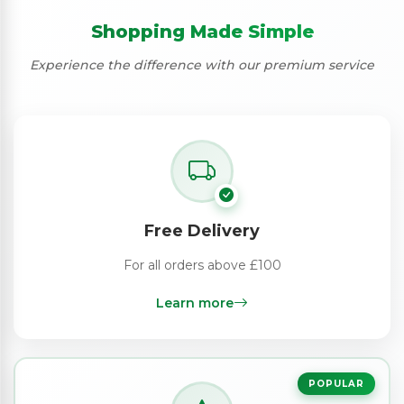
Shopping Made Simple
Experience the difference with our premium service
Free Delivery
For all orders above £100
Learn more
POPULAR